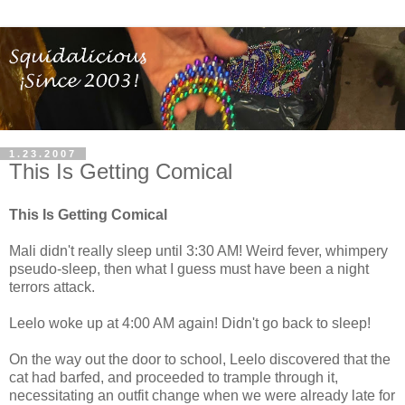
1.23.2007
This Is Getting Comical
This Is Getting Comical
Mali didn't really sleep until 3:30 AM! Weird fever, whimpery
pseudo-sleep, then what I guess must have been a night
terrors attack.
Leelo woke up at 4:00 AM again! Didn't go back to sleep!
On the way out the door to school, Leelo discovered that the
cat had barfed, and proceeded to trample through it,
necessitating an outfit change when we were already late for