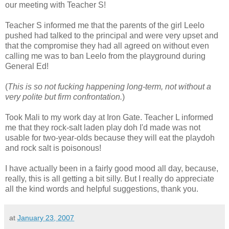
our meeting with Teacher S!
Teacher S informed me that the parents of the girl Leelo
pushed had talked to the principal and were very upset and
that the compromise they had all agreed on without even
calling me was to ban Leelo from the playground during
General Ed!
(
This is so not fucking happening long-term, not without a
very polite but firm confrontation.
)
Took Mali to my work day at Iron Gate. Teacher L informed
me that they rock-salt laden play doh I'd made was not
usable for two-year-olds because they will eat the playdoh
and rock salt is poisonous!
I have actually been in a fairly good mood all day, because,
really, this is all getting a bit silly. But I really do appreciate
all the kind words and helpful suggestions, thank you.
at
January 23, 2007