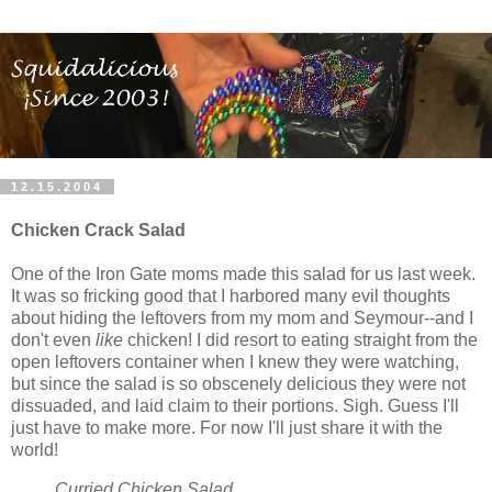
12.15.2004
Chicken Crack Salad
One of the Iron Gate moms made this salad for us last week.
It was so fricking good that I harbored many evil thoughts
about hiding the leftovers from my mom and Seymour--and I
don't even
like
chicken! I did resort to eating straight from the
open leftovers container when I knew they were watching,
but since the salad is so obscenely delicious they were not
dissuaded, and laid claim to their portions. Sigh. Guess I'll
just have to make more. For now I'll just share it with the
world!
Curried Chicken Salad