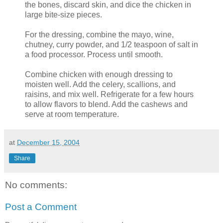
the bones, discard skin, and dice the chicken in
large bite-size pieces.
For the dressing, combine the mayo, wine,
chutney, curry powder, and 1/2 teaspoon of salt in
a food processor. Process until smooth.
Combine chicken with enough dressing to
moisten well. Add the celery, scallions, and
raisins, and mix well. Refrigerate for a few hours
to allow flavors to blend. Add the cashews and
serve at room temperature.
at
December 15, 2004
Share
No comments:
Post a Comment