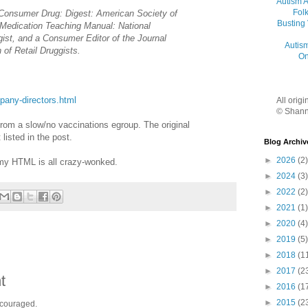
Autism 
Folk
 Consumer Drug: Digest: American Society of
Busting
Medication Teaching Manual: National
gist, and a Consumer Editor of the Journal
Autis
 of Retail Druggists.
On
pany-directors.html
All orig
© Shann
from a slow/no vaccinations egroup. The original
listed in the post.
Blog Archiv
►
2026
(2)
my HTML is all crazy-wonked.
►
2024
(3)
►
2022
(2)
►
2021
(1)
►
2020
(4)
►
2019
(5)
►
2018
(1
►
2017
(2
t
►
2016
(1
►
2015
(2
ncouraged.