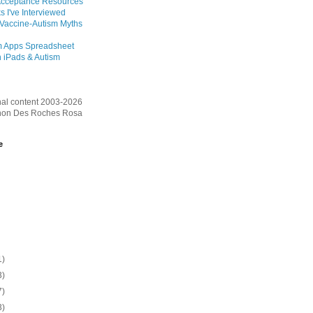
Acceptance Resources
s I've Interviewed
 Vaccine-Autism Myths
m Apps Spreadsheet
 iPads & Autism
inal content 2003-2026
on Des Roches Rosa
e
1)
3)
7)
3)