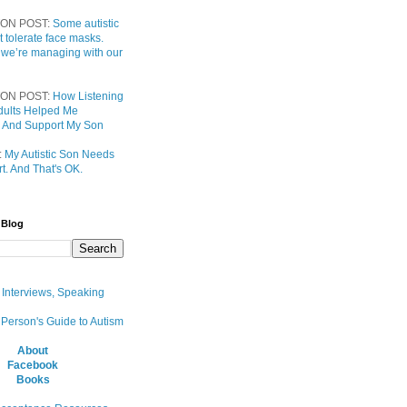
ON POST:
Some autistic
t tolerate face masks.
 we’re managing with our
ON POST:
How Listening
 Adults Helped Me
 And Support My Son
:
My Autistic Son Needs
t. And That's OK.
 Blog
, Interviews, Speaking
 Person's Guide to Autism
About
Facebook
Books