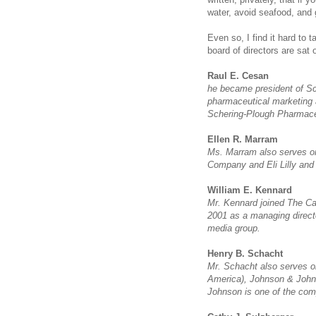
water, avoid seafood, and 
Even so, I find it hard to
board of directors are sat
Raul E. Cesan
he became president of Sc
pharmaceutical marketing 
Schering-Plough Pharmace
Ellen R. Marram
Ms. Marram also serves on 
Company and Eli Lilly an
William E. Kennard
Mr. Kennard joined The Car
2001 as a managing direct
media group.
Henry B. Schacht
Mr. Schacht also serves 
America), Johnson & John
Johnson is one of the co