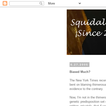
6.27.2005
Biased Much?
The New York Times recen
bent on blaming thimerosal 
evidence to the contrary.
Now, I'm not in the thimer
genetic predisposition set
written, privately, that if 