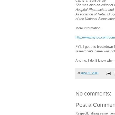
Cathy J. Sulzberger
She was also an editor of
Hospital Pharmacists and 
Association of Retail Drug
of the National Association
More information:
http://www.nytco.com/com
FYI, I got this breakdown 
researcher's name was not 
And no, I don't know why 
at
June 27, 2005
No comments:
Post a Commen
Respectful disagreement e