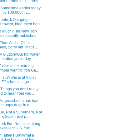
teFreedom of the pres...
Some time earlier today I
 my 100,000th v...
Leelo, IzOur ginger-
browed, blue-eyed bab...
d Much?The New York
es recently published ...
Than All the Other
ies, Sorry but That's ...
y GluttonyOur hot water
ter died yesterday...
 nice quiet morning.
mour went to Iron Ga...
is Iz?She is at Violet
 Fifi's house, aga...
hings you don't really
d to hear from you...
 ProgressLeelo has had
ee loopy days in a ...
ue, Not a Superhero, Not
nyGack, I just p...
ork Fun!Dee sent along
excellent U.S. Stat...
 Fathers DayWhat a
at day Leelo had today,...