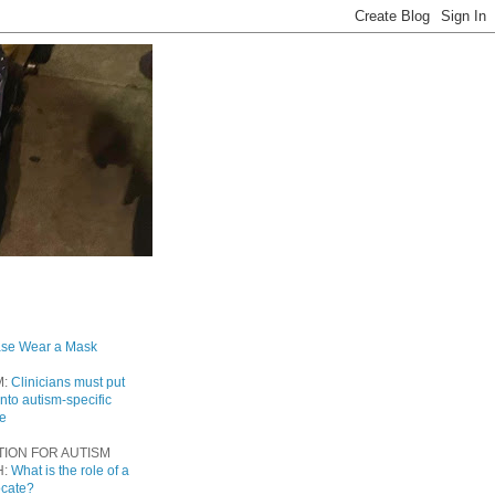
ase Wear a Mask
M:
Clinicians must put
into autism-specific
re
TION FOR AUTISM
H:
What is the role of a
ocate?