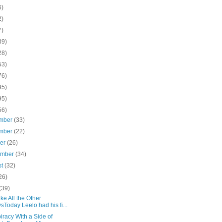
6)
2)
7)
39)
28)
53)
76)
95)
95)
56)
mber
(33)
mber
(22)
ber
(26)
ember
(34)
st
(32)
26)
(39)
ike All the Other
sToday Leelo had his fi...
racy With a Side of