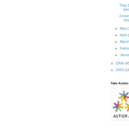
They D
peo
A Hom
chu
►
May
(
►
April
►
Marc
►
Febr
►
Janu
►
2004
(4
►
2003
(1
Take Action