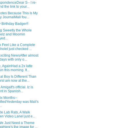
spondenceDear S-- I re-
nd the link to your...
Notes Because This Is My
y JournalMali fou...
 Birthday Badger!!
ng Sweetly the Whole
eIz and Moomin
yed...
o Feel Like a Complete
holeI just checked ...
xciting NewsAfter almost
days with only o...
, AgainHad a 2x latte
in this morning. It...
l Boy Is Different Than
rsI am now at the...
AmigaIt's official. Iz is
ent in Spanish...
ix Months--
ifiedYesterday was Mali's
..
tle Lab Rats, A Walk
n Video LaneI just e...
e Just Need a Theme
gHere's the image for ...