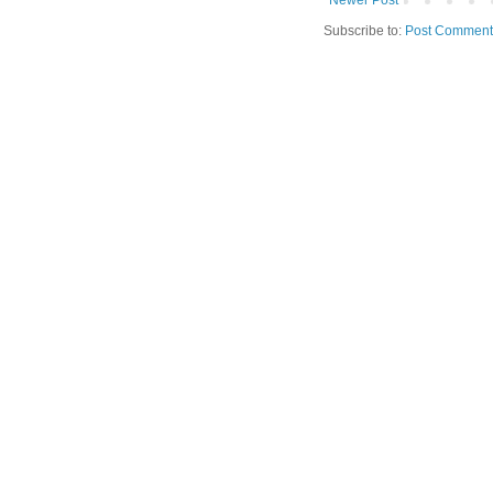
Subscribe to:
Post Comment