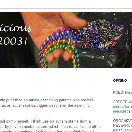
OPINING
KQED:
Ple
tly published
an article
describing parents who are hell-
SPECTRU
as an autism cause/trigger, despite all the scientific
more effort 
medical ca
ORGANIZA
osal camp myself. I think Leelo's autism stems from a
RESEARC
 off by environmental factors (which means, as I've so often
parent adv
you geeks are going to fuck each other, then drink bottled