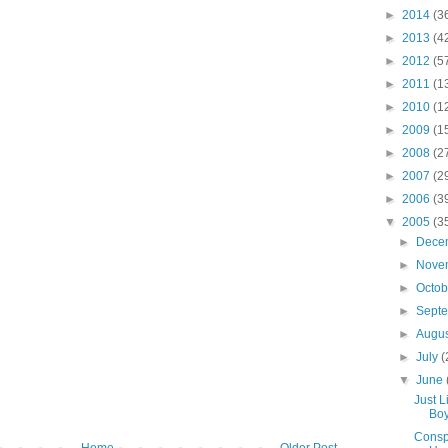
►
2014
(3
►
2013
(4
►
2012
(5
►
2011
(1
►
2010
(1
►
2009
(1
►
2008
(2
►
2007
(2
►
2006
(3
▼
2005
(3
►
Dece
►
Nove
►
Octo
►
Sept
►
Augu
►
July
(
▼
June
Just L
Boy
Conspi
Home
Older Post