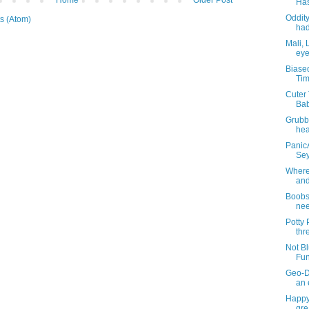
Has
Oddity
s (Atom)
had
Mali, 
eye
Biase
Tim
Cuter 
Bab
Grubb
hea
PanicA
Sey
Where 
and
BoobsT
nee
Potty
thr
Not Bl
Fun
Geo-D
an 
Happy
gre