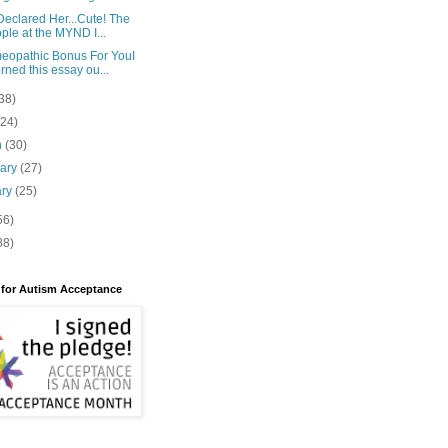
eclared Her...Cute! The
ple at the MYND I...
eopathic Bonus For YouI
rned this essay ou...
38)
(24)
h
(30)
uary
(27)
ary
(25)
56)
88)
 for Autism Acceptance