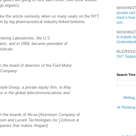
go organic).
WASHINGT
people can’
 take the article seriously when so many seats on the NYT
Here’s how
 on by big pharmaceutical industry-linked bottoms.
son.
WASHINGT
to Autistic
hering Laboratories, the U.S.
Understand
arm, and in 1994, became president of
uticals.
BUZZFEED
24/7 Suppor
the board of directors of the Ford Motor
d Company.
Search This
lyle Group, a private equity firm, in May
or in the global telecommunications and
Writing
At Thinking
on the boards of Alcoa (Aluminum Company of
son and Lucent Technologies Inc.[Johnson &
mpanies that makes rhogam]