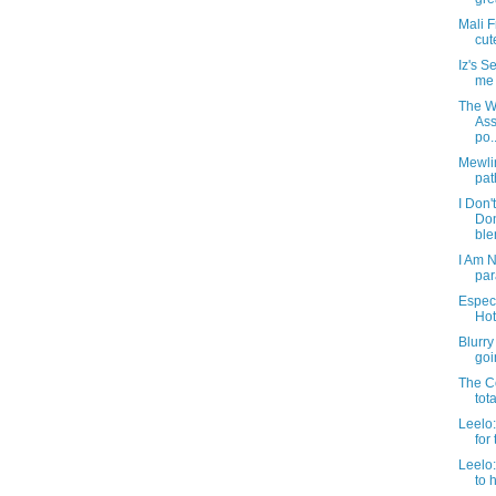
Mali F
cut
Iz's 
me t
The We
Ass
po..
Mewlin
pat
I Don'
Do
blen
I Am N
par
Especi
Hot
Blurry
goin
The Co
tot
Leelo:
for 
Leelo
to 