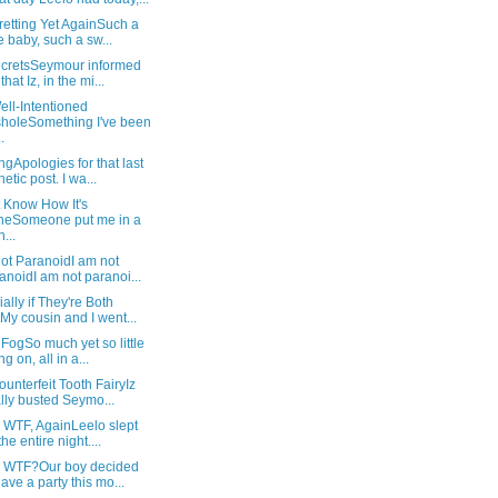
retting Yet AgainSuch a
e baby, such a sw...
SecretsSeymour informed
hat Iz, in the mi...
ll-Intentioned
holeSomething I've been
.
gApologies for that last
hetic post. I wa...
t Know How It's
neSomeone put me in a
...
ot ParanoidI am not
anoidI am not paranoi...
ally if They're Both
My cousin and I went...
 FogSo much yet so little
g on, all in a...
unterfeit Tooth FairyIz
ally busted Seymo...
 WTF, AgainLeelo slept
the entire night....
: WTF?Our boy decided
have a party this mo...