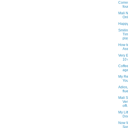
Corre
fou
Mali 
Onl
Happy
Smili
Tim
pla
How t
Ass
Very E
10 
Coffee
aga
My Rea
You
Adios, 
flu
Mali S
Ver
offi.
My Lit
Dow
Now W
Son