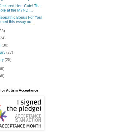
eclared Her...Cute! The
ple at the MYND I...
eopathic Bonus For YouI
rned this essay ou...
38)
(24)
h
(30)
uary
(27)
ary
(25)
56)
88)
 for Autism Acceptance