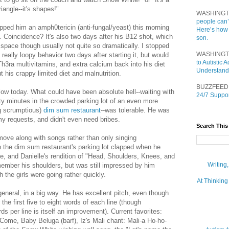
triangle--it's shapes!"
WASHINGT
people can’
ipped him an amph0tericin (anti-fungal/yeast) this morning
Here’s how
s. Coincidence? It's also two days after his B12 shot, which
son.
 space though usually not quite so dramatically. I stopped
WASHINGT
 really loopy behavior two days after starting it, but would
to Autistic
NuTh3ra multivitamins, and extra calcium back into his diet
Understand
 his crappy limited diet and malnutrition.
BUZZFEED
low today. What could have been absolute hell--waiting with
24/7 Suppor
rty minutes in the crowded parking lot of an even more
ng scrumptious)
dim sum restaurant
--was tolerable. He was
my requests, and didn't even need bribes.
Search This
 move along with songs rather than only singing
n the dim sum restaurant's parking lot clapped when he
se, and Danielle's rendition of "Head, Shoulders, Knees, and
Writing
member his shoulders, but was still impressed by him
 the girls were going rather quickly.
At Thinking
general, in a big way. He has excellent pitch, even though
 the first five to eight words of each line (though
s per line is itself an improvement). Current favorites:
ome, Baby Beluga (barf), Iz's Mali chant: Mali-a Ho-ho-