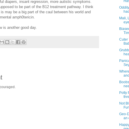
Has
ful diapers, insant regression, more autistic symptoms.
upposed to be part of the B12 treatment pathway. I think
Oddity
had
at is may be a big part of the caul between his world and
imental amph0tericin.
Mali, 
eye
w is another good day.
Biase
Tim
Cuter 
Bab
Grubb
hea
PanicA
Sey
Where 
and
t
BoobsT
nee
ncouraged.
Potty
thr
Not Bl
Fun
Geo-D
an 
Happy
gre