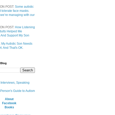
ON POST:
Some autistic
t tolerate face masks.
 we’re managing with our
ON POST:
How Listening
 Adults Helped Me
 And Support My Son
:
My Autistic Son Needs
t. And That's OK.
 Blog
, Interviews, Speaking
 Person's Guide to Autism
About
Facebook
Books