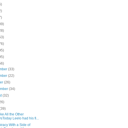
6)
2)
7)
39)
28)
53)
76)
95)
95)
56)
mber
(33)
mber
(22)
ber
(26)
ember
(34)
st
(32)
26)
(39)
ike All the Other
sToday Leelo had his fi...
racy With a Side of