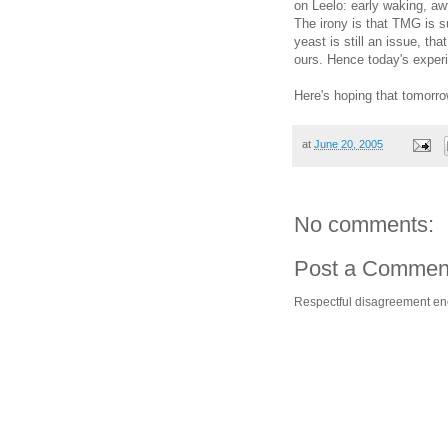
on Leelo: early waking, aw
The irony is that TMG is s
yeast is still an issue, th
ours. Hence today's exper
Here's hoping that tomorro
at
June 20, 2005
No comments:
Post a Commen
Respectful disagreement e