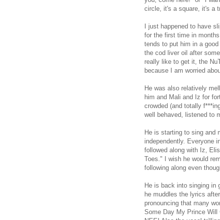
circle, it's a square, it's a 
I just happened to have sl
for the first time in month
tends to put him in a good
the cod liver oil after some
really like to get it, the 
because I am worried about
He was also relatively mel
him and Mali and Iz for fo
crowded (and totally f***i
well behaved, listened to 
He is starting to sing and
independently. Everyone i
followed along with Iz, Eli
Toes." I wish he would re
following along even though
He is back into singing in 
he muddles the lyrics after
pronouncing that many word
Some Day My Prince Will C