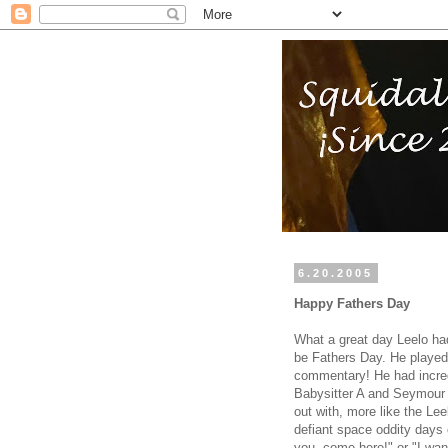
6.20.2005
Happy Fathers Day
What a great day Leelo ha
be Fathers Day. He played 
commentary! He had incredi
Babysitter A and Seymour 
out with, more like the Lee
defiant space oddity days 
you, come here!" or "I wan