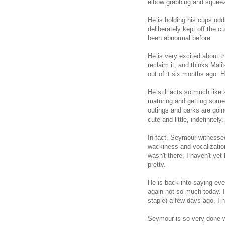
elbow grabbing and squeezi
He is holding his cups oddl
deliberately kept off the 
been abnormal before.
He is very excited about t
reclaim it, and thinks Mali
out of it six months ago. He
He still acts so much like 
maturing and getting som
outings and parks are goin
cute and little, indefinitely.
In fact, Seymour witnesse
wackiness and vocalization
wasn't there. I haven't yet
pretty.
He is back into saying e
again not so much today. I
staple) a few days ago, I 
Seymour is so very done w