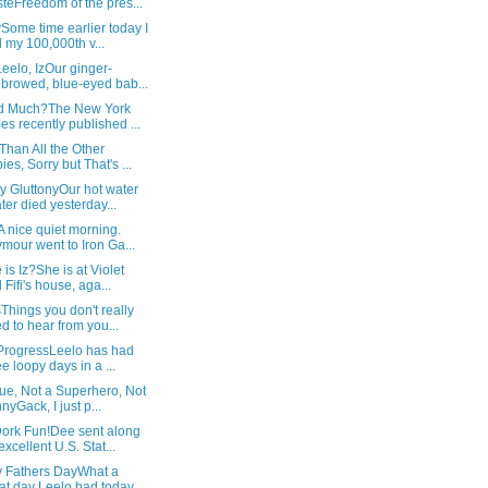
teFreedom of the pres...
Some time earlier today I
 my 100,000th v...
Leelo, IzOur ginger-
browed, blue-eyed bab...
d Much?The New York
es recently published ...
Than All the Other
ies, Sorry but That's ...
y GluttonyOur hot water
ter died yesterday...
 nice quiet morning.
mour went to Iron Ga...
is Iz?She is at Violet
 Fifi's house, aga...
hings you don't really
d to hear from you...
 ProgressLeelo has had
ee loopy days in a ...
ue, Not a Superhero, Not
nyGack, I just p...
ork Fun!Dee sent along
excellent U.S. Stat...
 Fathers DayWhat a
at day Leelo had today,...