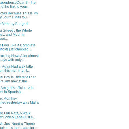
spondenceDear S-- I re-
nd the link to your...
Notes Because This Is My
y JournalMali fou...
 Birthday Badger!!
ng Sweetly the Whole
eIz and Moomin
yed...
o Feel Like a Complete
holeI just checked ...
xciting NewsAfter almost
days with only o...
, AgainHad a 2x latte
in this morning. It...
l Boy Is Different Than
rsI am now at the...
AmigaIt's official. Iz is
ent in Spanish...
ix Months--
ifiedYesterday was Mali's
..
tle Lab Rats, A Walk
n Video LaneI just e...
e Just Need a Theme
gHere's the image for ...