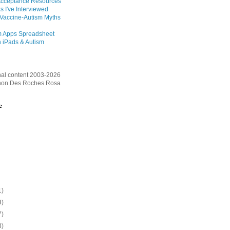
Acceptance Resources
s I've Interviewed
 Vaccine-Autism Myths
m Apps Spreadsheet
 iPads & Autism
inal content 2003-2026
on Des Roches Rosa
e
1)
3)
7)
3)