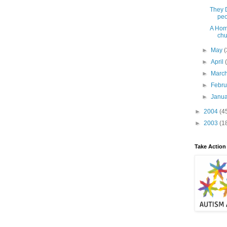
They D
peo
A Hom
chu
►
May
(
►
April
►
Marc
►
Febr
►
Janu
►
2004
(4
►
2003
(1
Take Action