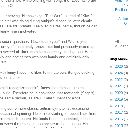
ng of the Snow White wishing well song, the "Let's name the
Autism 
Folk
 Lame-O.
Busting
 is improving. He now says "Pee Wee" instead of "Kiwi."
Autis
ister was doing during tonight's dinner, he very clearly
On
s." He still prefers "Leelo" to his real name, though he can
learly when motivated.
 social questions: How old are you? and What's your
All orig
© Shann
are you? he already knows, but had previously mixed up
nswered all three questions correctly, all day long. He is
ppily and sometimes with both hands and definitely only
Blog Archiv
tart.
►
2026
(2)
th funny faces. He likes to imitate ours (tongue sticking
►
2024
(3)
ven initiates.
►
2022
(2)
►
2021
(1)
esn't recognize people's faces--he relies on general
►
2020
(4)
g, build. Therefore he is convinced that towheads (Sage's)
the same person, as are KV and Supervisor Andil.
►
2019
(5)
►
2018
(1
biting some more classic autism symptoms: occasional
►
2017
(2
ccasional spinning. He is also starting to repeat lines from
 never did before. He tends to do it in context, though,
►
2016
(1
or when the phrase is appropriate to the situation. His
►
2015
(2