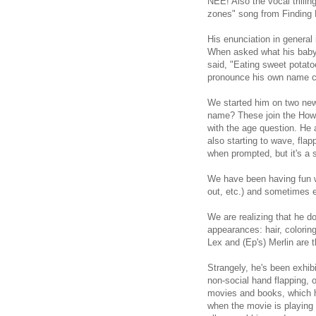
NEE! Also the vocal trilli
zones" song from Finding
His enunciation in general
When asked what his baby s
said, "Eating sweet potatoe
pronounce his own name c
We started him on two new
name? These join the How 
with the age question. He a
also starting to wave, fla
when prompted, but it's a s
We have been having fun wi
out, etc.) and sometimes e
We are realizing that he do
appearances: hair, colorin
Lex and (Ep's) Merlin are 
Strangely, he's been exhi
non-social hand flapping, o
movies and books, which he
when the movie is playing 