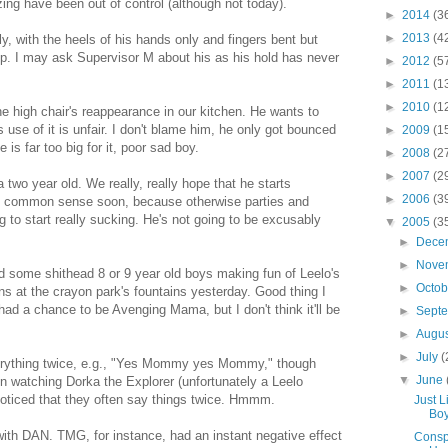
ng have been out of control (although not today).
►
2014
(3
►
2013
(4
y, with the heels of his hands only and fingers bent but
cup. I may ask Supervisor M about his as his hold has never
►
2012
(5
►
2011
(1
►
2010
(1
he high chair's reappearance in our kitchen. He wants to
's use of it is unfair. I don't blame him, he only got bounced
►
2009
(1
 is far too big for it, poor sad boy.
►
2008
(2
►
2007
(2
a two year old. We really, really hope that he starts
►
2006
(3
e common sense soon, because otherwise parties and
g to start really sucking. He's not going to be excusably
▼
2005
(3
►
Dece
►
Nove
d some shithead 8 or 9 year old boys making fun of Leelo's
►
Octo
s at the crayon park's fountains yesterday. Good thing I
 had a chance to be Avenging Mama, but I don't think it'll be
►
Sept
►
Augu
►
July
(
verything twice, e.g., "Yes Mommy yes Mommy," though
▼
June
n watching Dorka the Explorer (unfortunately a Leelo
noticed that they often say things twice. Hmmm.
Just L
Boy
ith DAN. TMG, for instance, had an instant negative effect
Conspi