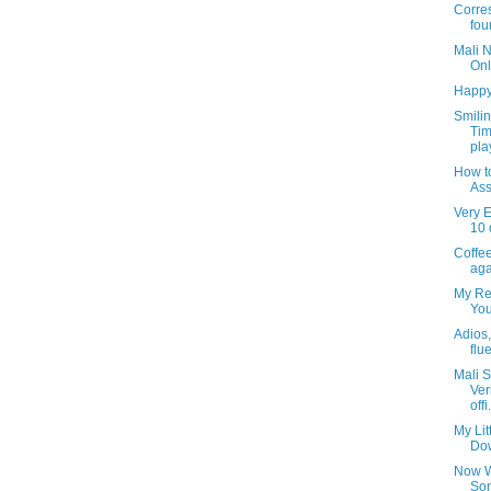
Corre
fou
Mali 
Onl
Happy
Smili
Tim
pla
How t
Ass
Very E
10 
Coffee
aga
My Rea
You
Adios, 
flu
Mali S
Ver
offi.
My Lit
Dow
Now W
Son