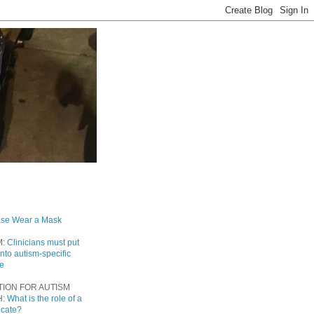
ase Wear a Mask
M:
Clinicians must put
into autism-specific
re
TION FOR AUTISM
H:
What is the role of a
ocate?