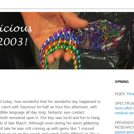
OPINING
KQED:
Ple
d today, how wonderful that his wonderful day happened to
SPECTRU
catch with Seymour for half an hour this afternoon, with
more effort 
ble language all day long, fantastic eye contact.
medical ca
both remarked upon it. Our boy was lucid and fun to hang
ORGANIZA
lo of late March. Although even during his worst gibbering
RESEARC
of late he was still coming up with gems like "I missed
parent adv
t to go sit on the couch and watch Sn0w White!" or "It's a