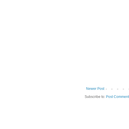
Newer Post
Subscribe to:
Post Comment