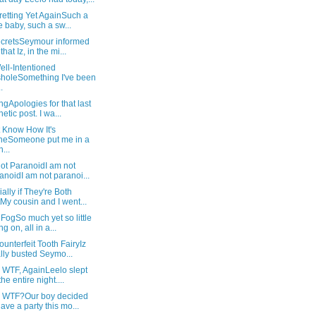
retting Yet AgainSuch a
e baby, such a sw...
SecretsSeymour informed
hat Iz, in the mi...
ll-Intentioned
holeSomething I've been
.
gApologies for that last
hetic post. I wa...
t Know How It's
neSomeone put me in a
...
ot ParanoidI am not
anoidI am not paranoi...
ally if They're Both
My cousin and I went...
 FogSo much yet so little
g on, all in a...
unterfeit Tooth FairyIz
ally busted Seymo...
 WTF, AgainLeelo slept
the entire night....
: WTF?Our boy decided
have a party this mo...