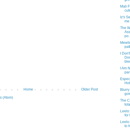
Mali F
cut
Iz's 
me t
The We
Ass
po..
Mewlin
pat
I Don'
Do
blen
I Am N
par
Especi
Hot
Home
Older Post
Blurry
goin
s (Atom)
The Co
tot
Leelo:
for 
Leelo
to 