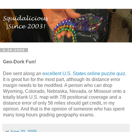
6.20.2005
Geo-Dork Fun!
Dee sent along an
excellent U.S. States online puzzle quiz
.
It is great fun for the most part, although its distance error
margin needs to be modified. A person who can drop
Wyoming, Colorado, Nebraska, Nevada, or Missouri onto a
totally blank U.S. map with 7/8 positional coverage and a
distance error of only 56 miles should get credit, in my
opinion. And that is the opinion of someone who has spent
many long hours grading geography exams.
at
June 20, 2005