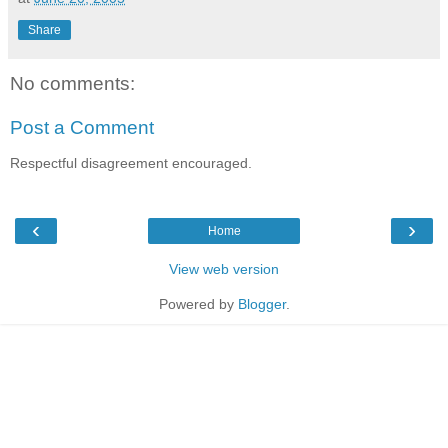
Share
No comments:
Post a Comment
Respectful disagreement encouraged.
‹
›
Home
View web version
Powered by
Blogger
.