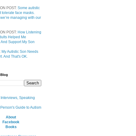
ON POST:
Some autistic
t tolerate face masks.
 we’re managing with our
ON POST:
How Listening
 Adults Helped Me
 And Support My Son
:
My Autistic Son Needs
t. And That's OK.
 Blog
, Interviews, Speaking
 Person's Guide to Autism
About
Facebook
Books