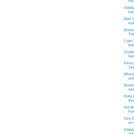
Has
Oddity
had
Mali, 
eye
Biase
Tim
Cuter 
Bab
Grubb
hea
PanicA
Sey
Where 
and
BoobsT
nee
Potty
thr
Not Bl
Fun
Geo-D
an 
Happy
gre