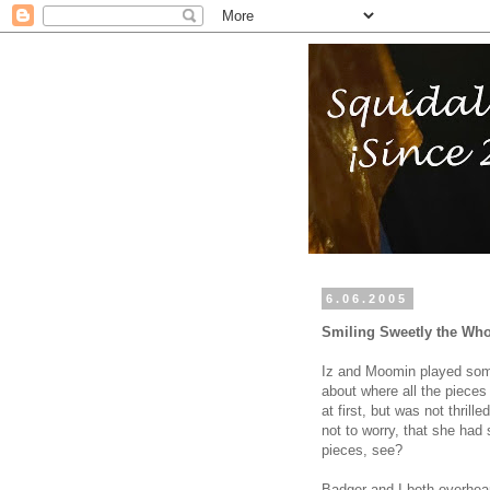
6.06.2005
Smiling Sweetly the Wh
Iz and Moomin played some
about where all the pieces
at first, but was not thril
not to worry, that she had
pieces, see?
Badger and I both overhea