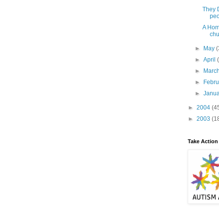
They D
peo
A Hom
chu
►
May
(
►
April
►
Marc
►
Febr
►
Janu
►
2004
(4
►
2003
(1
Take Action