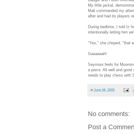
My little jackal, demonstr
Mali commanded my attent
after and had its players r
During bedtime, I told Iz 
intentionally letting him w
"Yes," she chirped, "that 
Gaaaaaah!
Seymour feels for Moomin,
a piece. All well and good 
needs to play chess with S
at
June 06, 2005
No comments:
Post a Commen