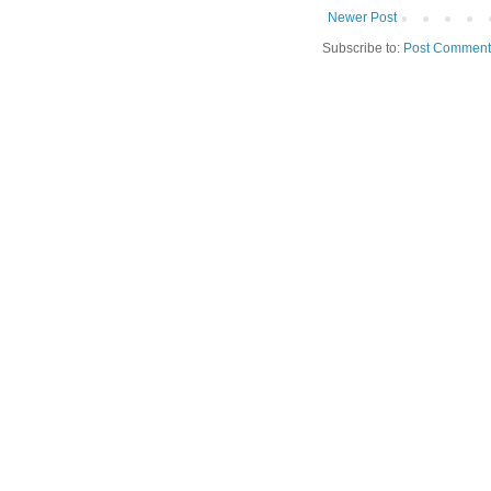
Newer Post
Subscribe to:
Post Comment