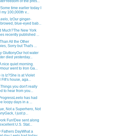
teFreedom of the pres...
Some time earlier today I
 my 100,000th v...
Leelo, IzOur ginger-
browed, blue-eyed bab...
d Much?The New York
es recently published ...
Than All the Other
ies, Sorry but That's ...
y GluttonyOur hot water
ter died yesterday...
 nice quiet morning.
mour went to Iron Ga...
is Iz?She is at Violet
 Fifi's house, aga...
hings you don't really
d to hear from you...
 ProgressLeelo has had
ee loopy days in a ...
ue, Not a Superhero, Not
nyGack, I just p...
ork Fun!Dee sent along
excellent U.S. Stat...
 Fathers DayWhat a
at day Leelo had today,...