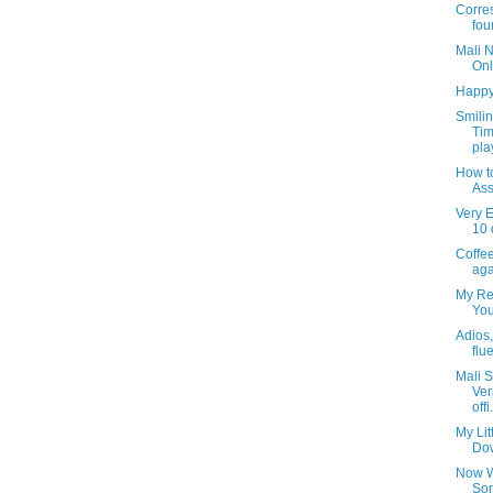
Corre
fou
Mali 
Onl
Happy
Smili
Tim
pla
How t
Ass
Very E
10 
Coffee
aga
My Rea
You
Adios, 
flu
Mali S
Ver
offi.
My Lit
Dow
Now W
Son