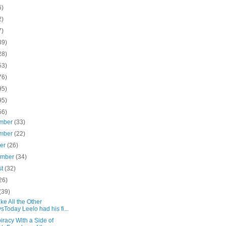
6)
2)
7)
39)
28)
53)
76)
95)
95)
56)
mber
(33)
mber
(22)
ber
(26)
ember
(34)
st
(32)
26)
(39)
ike All the Other
sToday Leelo had his fi...
racy With a Side of