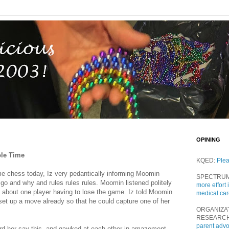
OPINING
ole Time
KQED:
Ple
 chess today, Iz very pedantically informing Moomin
SPECTRU
 go and why and rules rules rules. Moomin listened politely
more effort 
led about one player having to lose the game. Iz told Moomin
medical ca
 set up a move already so that he could capture one of her
ORGANIZA
RESEARC
parent adv
rd her say this, and gawked at each other in amazement.