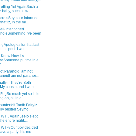
retting Yet AgainSuch a
e baby, such a sw...
SecretsSeymour informed
hat Iz, in the mi...
ll-Intentioned
holeSomething I've been
.
gApologies for that last
hetic post. I wa...
t Know How It's
neSomeone put me in a
...
ot ParanoidI am not
anoidI am not paranoi...
ally if They're Both
My cousin and I went...
 FogSo much yet so little
g on, all in a...
unterfeit Tooth FairyIz
ally busted Seymo...
 WTF, AgainLeelo slept
the entire night....
: WTF?Our boy decided
have a party this mo...