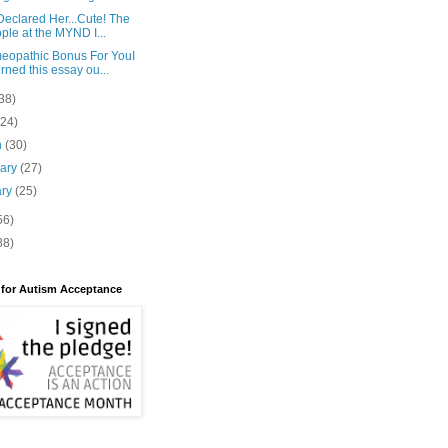
eclared Her...Cute! The
ple at the MYND I...
eopathic Bonus For YouI
rned this essay ou...
38)
(24)
h
(30)
uary
(27)
ary
(25)
56)
88)
 for Autism Acceptance