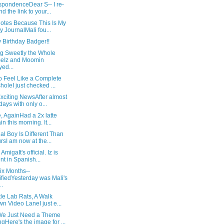
spondenceDear S-- I re-
nd the link to your...
Notes Because This Is My
y JournalMali fou...
 Birthday Badger!!
ng Sweetly the Whole
eIz and Moomin
yed...
o Feel Like a Complete
holeI just checked ...
xciting NewsAfter almost
days with only o...
, AgainHad a 2x latte
in this morning. It...
l Boy Is Different Than
rsI am now at the...
AmigaIt's official. Iz is
ent in Spanish...
ix Months--
ifiedYesterday was Mali's
..
tle Lab Rats, A Walk
n Video LaneI just e...
e Just Need a Theme
gHere's the image for ...