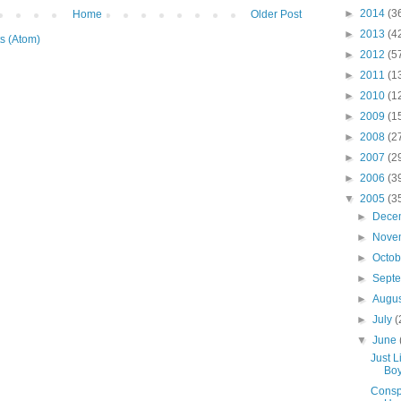
►
2014
(3
Home
Older Post
►
2013
(4
s (Atom)
►
2012
(5
►
2011
(1
►
2010
(1
►
2009
(1
►
2008
(2
►
2007
(2
►
2006
(3
▼
2005
(3
►
Dece
►
Nove
►
Octo
►
Sept
►
Augu
►
July
(
▼
June
Just L
Boy
Conspi