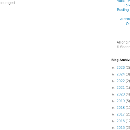
Autism 
ncouraged.
Folk
Busting
Autis
On
All orig
© Shann
Blog Archiv
►
2026
(2)
►
2024
(3)
►
2022
(2)
►
2021
(1)
►
2020
(4)
►
2019
(5)
►
2018
(1
►
2017
(2
►
2016
(1
►
2015
(2