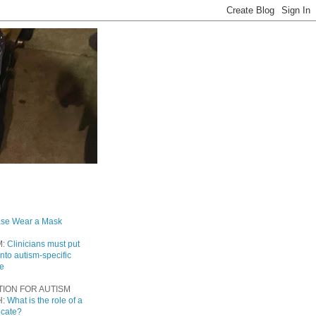
ase Wear a Mask
M:
Clinicians must put
into autism-specific
re
TION FOR AUTISM
H:
What is the role of a
ocate?