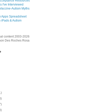
Acceptance Resources
s I've Interviewed
 Vaccine-Autism Myths
m Apps Spreadsheet
 iPads & Autism
inal content 2003-2026
on Des Roches Rosa
e
1)
3)
7)
3)