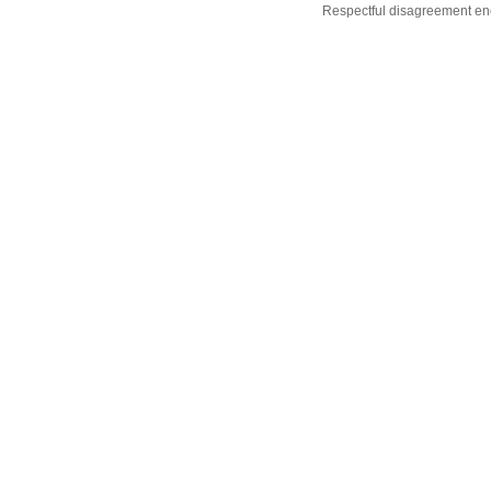
Respectful disagreement e