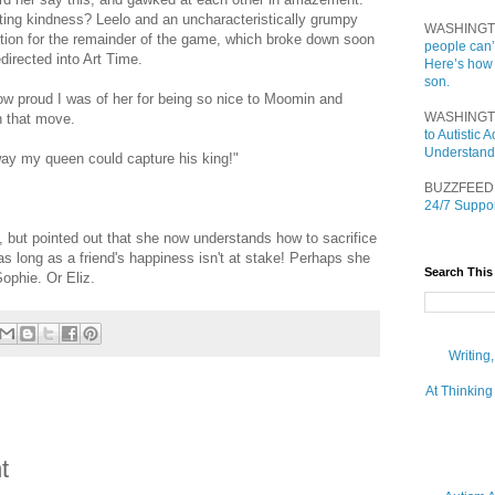
ating kindness? Leelo and an uncharacteristically grumpy
WASHINGT
ion for the remainder of the game, which broke down soon
people can’
edirected into Art Time.
Here’s how
son.
how proud I was of her for being so nice to Moomin and
WASHINGT
in that move.
to Autistic
Understand
way my queen could capture his king!"
BUZZFEED
24/7 Suppor
 but pointed out that she now understands how to sacrifice
as long as a friend's happiness isn't at stake! Perhaps she
Search This
ophie. Or Eliz.
Writing
At Thinking
t