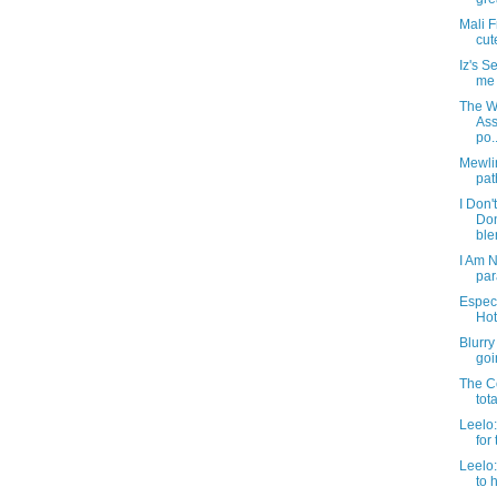
Mali F
cut
Iz's 
me t
The We
Ass
po..
Mewlin
pat
I Don'
Do
blen
I Am N
par
Especi
Hot
Blurry
goin
The Co
tot
Leelo:
for 
Leelo
to 