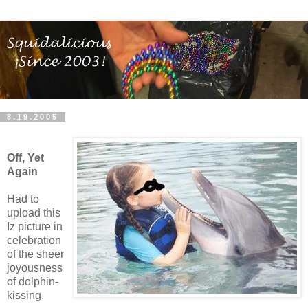
8.19.2005
Off, Yet
Again
Had to
upload this
Iz picture in
celebration
of the sheer
joyousness
of dolphin-
kissing.