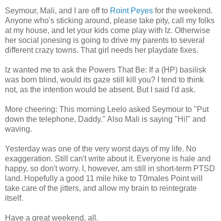
Seymour, Mali, and I are off to
Roint Peyes
for the weekend.
Anyone who's sticking around, please take pity, call my folks
at my house, and let your kids come play with Iz. Otherwise
her social jonesing is going to drive my parents to several
different crazy towns. That girl needs her playdate fixes.
Iz wanted me to ask the Powers That Be: If a (HP) basilisk
was born blind, would its gaze still kill you? I tend to think
not, as the intention would be absent. But I said I'd ask.
More cheering: This morning Leelo asked Seymour to "Put
down the telephone, Daddy." Also Mali is saying "Hi!" and
waving.
Yesterday was one of the very worst days of my life. No
exaggeration. Still can't write about it. Everyone is hale and
happy, so don't worry. I, however, am still in short-term PTSD
land. Hopefully a good 11 mile hike to T0males Point will
take care of the jitters, and allow my brain to reintegrate
itself.
Have a great weekend, all.