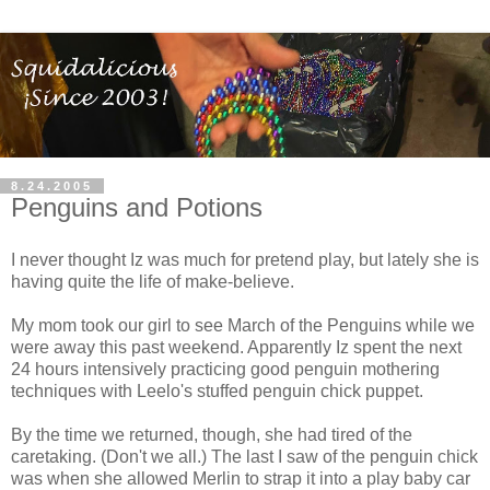
8.24.2005
Penguins and Potions
I never thought Iz was much for pretend play, but lately she is
having quite the life of make-believe.
My mom took our girl to see March of the Penguins while we
were away this past weekend. Apparently Iz spent the next
24 hours intensively practicing good penguin mothering
techniques with Leelo's stuffed penguin chick puppet.
By the time we returned, though, she had tired of the
caretaking. (Don't we all.) The last I saw of the penguin chick
was when she allowed Merlin to strap it into a play baby car