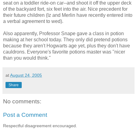
seat on a toddler ride-on car--and shoot it off the upper deck
of the backyard fort, six feet into the air. Nice precedent for
their future children (Iz and Merlin have recently entered into
a verbal agreement to wed).
Also apparently, Professor Snape gave a class in potion
making at her school today. They only did pretend potions
because they aren't Hogwarts age yet, plus they don't have
cauldrons. Everyone's favorite potions master was "nicer
than you would think."
at
August 24, 2005
Share
No comments:
Post a Comment
Respectful disagreement encouraged.