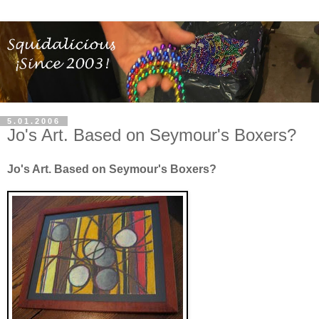
5.01.2006
Jo's Art. Based on Seymour's Boxers?
Jo's Art. Based on Seymour's Boxers?