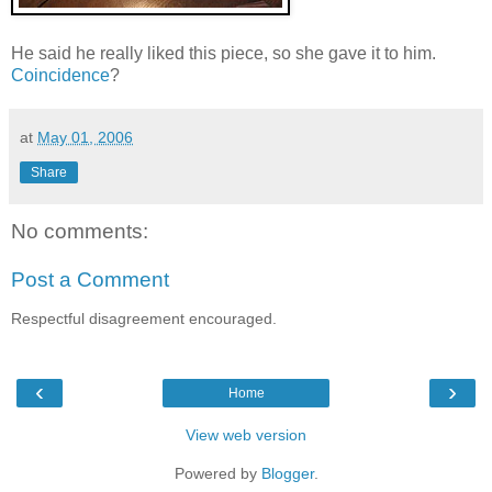
He said he really liked this piece, so she gave it to him.
Coincidence
?
at
May 01, 2006
Share
No comments:
Post a Comment
Respectful disagreement encouraged.
‹
›
Home
View web version
Powered by
Blogger
.