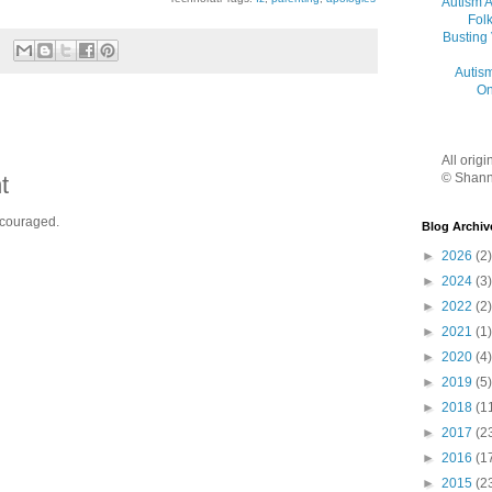
Autism 
Folk
Busting
Autis
On
All orig
© Shann
t
ncouraged.
Blog Archiv
►
2026
(2)
►
2024
(3)
►
2022
(2)
►
2021
(1)
►
2020
(4)
►
2019
(5)
►
2018
(1
►
2017
(2
►
2016
(1
►
2015
(2