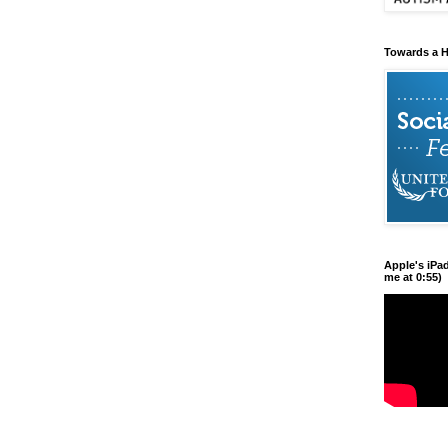
Towards a H
Apple's iPa
me at 0:55)