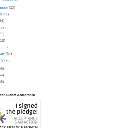
ember
(32)
st
(41)
44)
(37)
32)
(18)
h
(33)
uary
(34)
ary
(26)
56)
56)
88)
 for Autism Acceptance