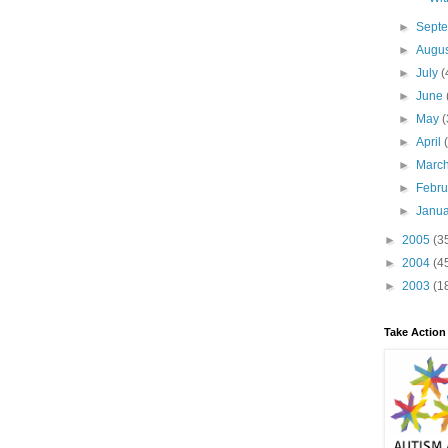
►
Sept
►
Augu
►
July
(
►
June
►
May
(
►
April
►
Marc
►
Febr
►
Janu
►
2005
(3
►
2004
(4
►
2003
(1
Take Action