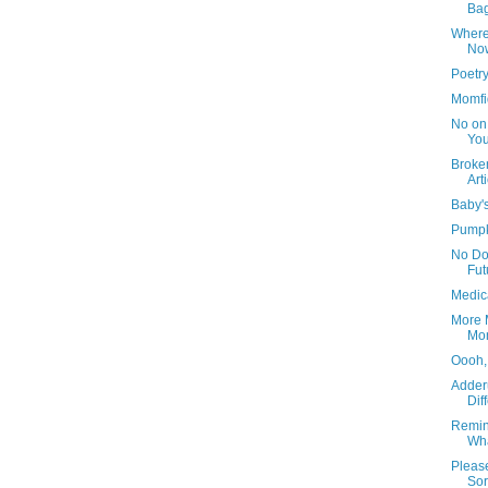
Ba
Where
No
Poetr
Momfi
No on
You
Broken
Art
Baby's
Pumpk
No Do
Fut
Medic
More M
Mo
Oooh,
Adder
Dif
Remin
Wha
Please
Sor