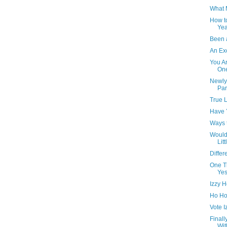
What 
How to
Yea
Been 
An Exc
You A
One
Newly 
Par
True L
Have 
Ways t
Would
Litt
Differ
One T
Yes
Izzy H
Ho Ho
Vote I
Finall
Wit