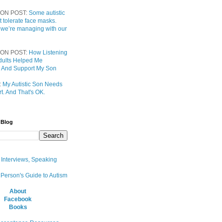
ON POST:
Some autistic
t tolerate face masks.
 we’re managing with our
ON POST:
How Listening
 Adults Helped Me
 And Support My Son
:
My Autistic Son Needs
t. And That's OK.
 Blog
, Interviews, Speaking
 Person's Guide to Autism
About
Facebook
Books