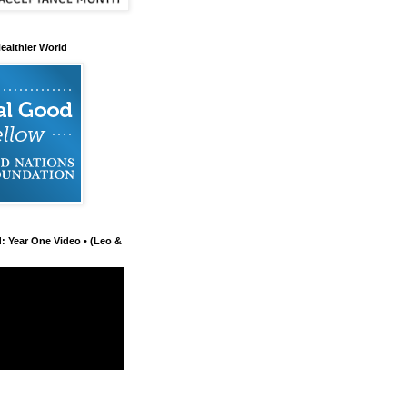
ealthier World
d: Year One Video • (Leo &