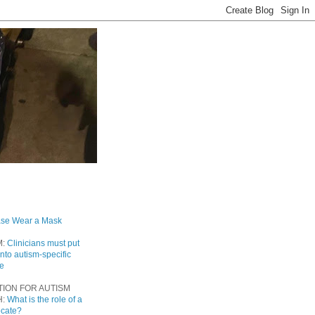
ase Wear a Mask
M:
Clinicians must put
into autism-specific
re
TION FOR AUTISM
H:
What is the role of a
ocate?