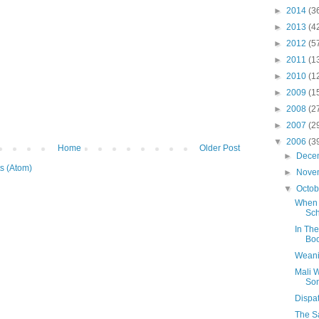
►
2014
(3
►
2013
(4
►
2012
(5
►
2011
(1
►
2010
(1
►
2009
(1
►
2008
(2
►
2007
(2
▼
2006
(3
Home
Older Post
►
Dece
s (Atom)
►
Nove
▼
Octo
When 
Sch
In The
Bo
Weani
Mali 
So
Dispa
The Sa