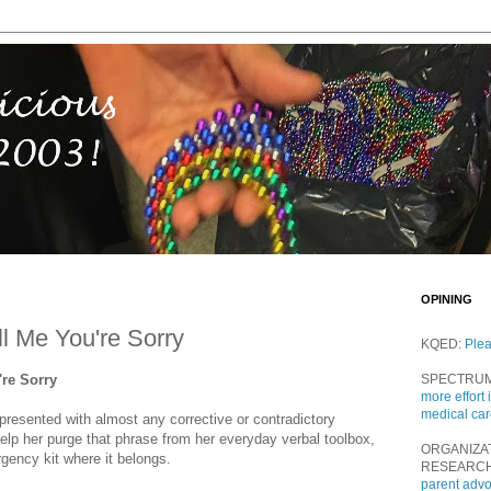
OPINING
ll Me You're Sorry
KQED:
Ple
're Sorry
SPECTRU
more effort 
medical ca
 presented with almost any corrective or contradictory
help her purge that phrase from her everyday verbal toolbox,
ORGANIZA
rgency kit where it belongs.
RESEARC
parent adv