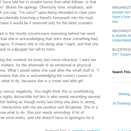
I have told her in simpler terms than what follows, is that
orry" dilutes the apology. Obviously tone, emphasis, and
WASHINGT
if you say, "I'm sorry!" upon being reminded to clear your
people can’
Here’s how
 accidentally knocking a friend's homework into the mud,
son.
hrase it would be if reserved only for the latter scenario.
WASHINGT
nt is the mostly unconscious reasoning behind her word
to Autistic
 that she is acknowledging that she's done something bad,
Understand
ogize. It means she is not doing what I want, and that she
and re-subjugate her will to mine.
BUZZFEED
24/7 Suppor
ing this mindset for every last minor infraction. I want her
ly matters, for the aftermath of an emotional or physical
wise. What I would rather she said after the small stuff is, "I
Search This
 means that she is acknowledging the correct course of
 what to do, because she is a smart and able girl.
ity versus negativity. You might think this is overthinking
Writing
a highly distractible kid like Iz who needs reminding several
 her feeling as though every last thing she does is wrong,
At Thinking
r interactions with me are punitive and dictatorial. She is a
now what to do. She just needs reminding. A lot of
her mind works, and she doesn't have to apologize for it
Technorati Tags:
Iz
,
parenting
,
apologies