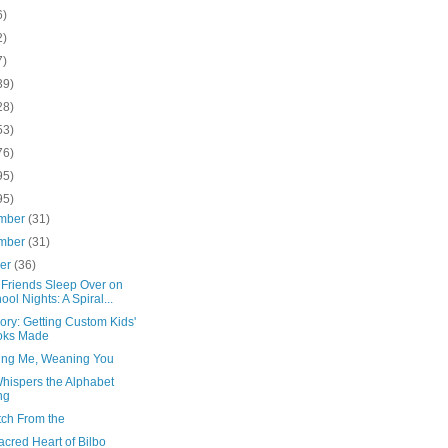
6)
2)
7)
39)
28)
53)
76)
95)
95)
mber
(31)
mber
(31)
ber
(36)
Friends Sleep Over on
ool Nights: A Spiral...
ory: Getting Custom Kids'
oks Made
ng Me, Weaning You
Whispers the Alphabet
ng
tch From the
cred Heart of Bilbo