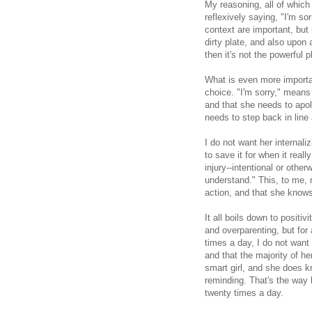
My reasoning, all of which 
reflexively saying, "I'm s
context are important, but 
dirty plate, and also upon
then it's not the powerful p
What is even more importa
choice. "I'm sorry," means
and that she needs to apol
needs to step back in line 
I do not want her internaliz
to save it for when it real
injury--intentional or other
understand." This, to me,
action, and that she knows
It all boils down to positiv
and overparenting, but for 
times a day, I do not want
and that the majority of he
smart girl, and she does k
reminding. That's the way 
twenty times a day.