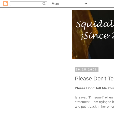
10.15.2006
Please Don't Te
Please Don't Tell Me You
Iz says, "I'm sorry!" when
statement. I am trying to 
and put it back in her eme