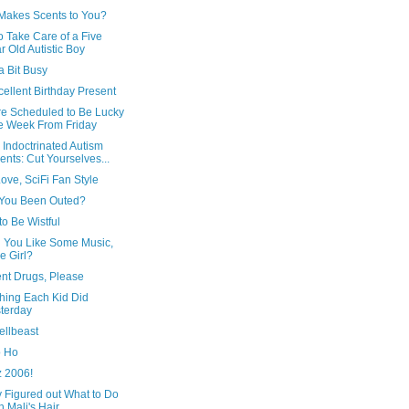
Makes Scents to You?
 Take Care of a Five
r Old Autistic Boy
a Bit Busy
ellent Birthday Present
re Scheduled to Be Lucky
 Week From Friday
Indoctrinated Autism
ents: Cut Yourselves...
ove, SciFi Fan Style
You Been Outed?
o Be Wistful
 You Like Some Music,
le Girl?
ent Drugs, Please
hing Each Kid Did
terday
ellbeast
 Ho
z 2006!
y Figured out What to Do
h Mali's Hair