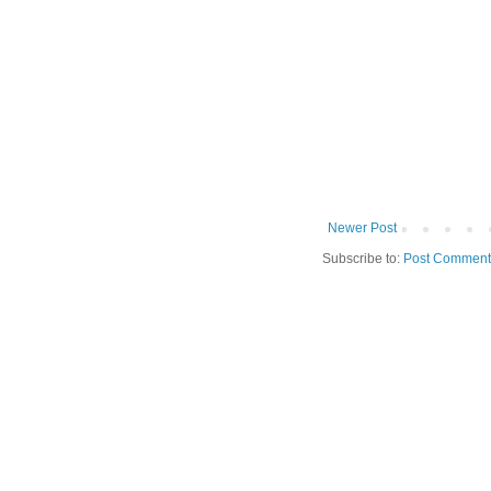
Newer Post
Subscribe to:
Post Comment