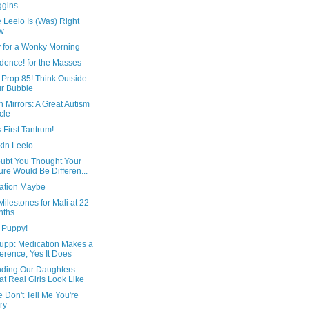
ggins
 Leelo Is (Was) Right
w
y for a Wonky Morning
dence! for the Masses
 Prop 85! Think Outside
r Bubble
 Mirrors: A Great Autism
icle
 First Tantrum!
in Leelo
ubt You Thought Your
ure Would Be Differen...
ation Maybe
ilestones for Mali at 22
nths
 Puppy!
upp: Medication Makes a
ference, Yes It Does
ding Our Daughters
t Real Girls Look Like
 Don't Tell Me You're
ry