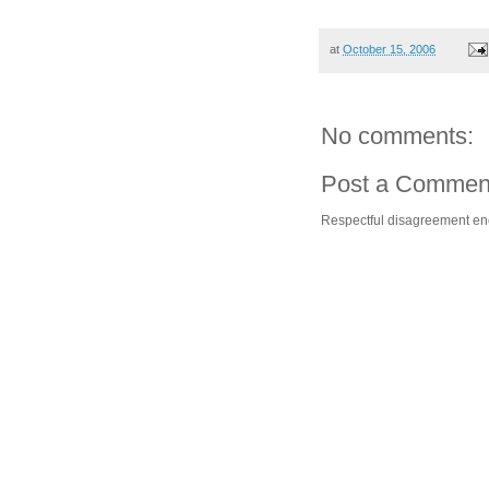
at
October 15, 2006
No comments:
Post a Commen
Respectful disagreement e