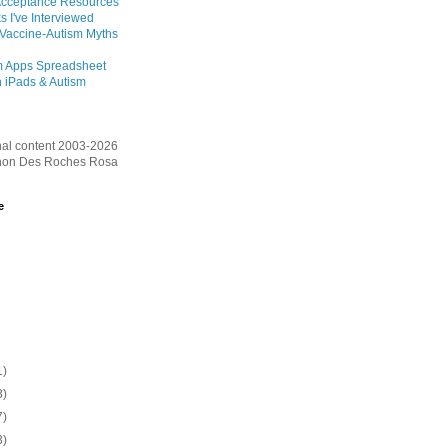
Acceptance Resources
s I've Interviewed
 Vaccine-Autism Myths
m Apps Spreadsheet
 iPads & Autism
inal content 2003-2026
on Des Roches Rosa
e
1)
3)
7)
3)