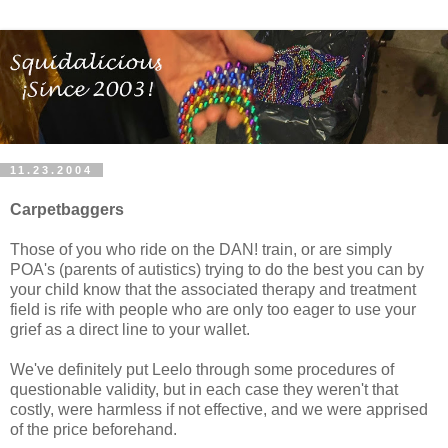
11.23.2004
Carpetbaggers
Those of you who ride on the DAN! train, or are simply
POA's (parents of autistics) trying to do the best you can by
your child know that the associated therapy and treatment
field is rife with people who are only too eager to use your
grief as a direct line to your wallet.
We've definitely put Leelo through some procedures of
questionable validity, but in each case they weren't that
costly, were harmless if not effective, and we were apprised
of the price beforehand.