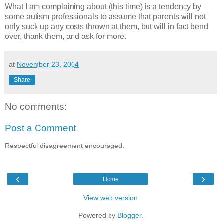
What I am complaining about (this time) is a tendency by
some autism professionals to assume that parents will not
only suck up any costs thrown at them, but will in fact bend
over, thank them, and ask for more.
at
November 23, 2004
Share
No comments:
Post a Comment
Respectful disagreement encouraged.
‹
›
Home
View web version
Powered by
Blogger
.