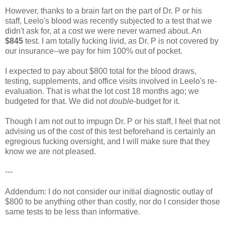
However, thanks to a brain fart on the part of Dr. P or his
staff, Leelo's blood was recently subjected to a test that we
didn't ask for, at a cost we were never warned about. An
$845
test. I am totally fucking livid, as Dr. P is not covered by
our insurance--we pay for him 100% out of pocket.
I expected to pay about $800 total for the blood draws,
testing, supplements, and office visits involved in Leelo's re-
evaluation. That is what the lot cost 18 months ago; we
budgeted for that. We did not
double
-budget for it.
Though I am not out to impugn Dr. P or his staff, I feel that not
advising us of the cost of this test beforehand is certainly an
egregious fucking oversight, and I will make sure that they
know we are not pleased.
---
Addendum: I do not consider our initial diagnostic outlay of
$800 to be anything other than costly, nor do I consider those
same tests to be less than informative.