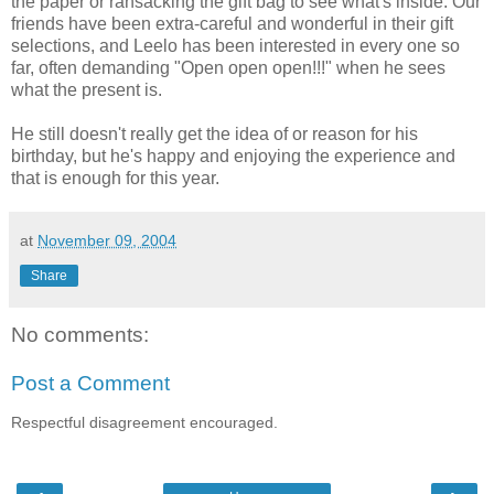
the paper or ransacking the gift bag to see what's inside. Our
friends have been extra-careful and wonderful in their gift
selections, and Leelo has been interested in every one so
far, often demanding "Open open open!!!" when he sees
what the present is.
He still doesn't really get the idea of or reason for his
birthday, but he's happy and enjoying the experience and
that is enough for this year.
at
November 09, 2004
Share
No comments:
Post a Comment
Respectful disagreement encouraged.