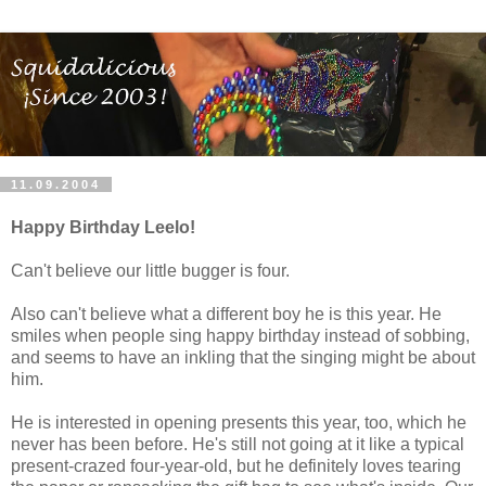
11.09.2004
Happy Birthday Leelo!
Can't believe our little bugger is four.
Also can't believe what a different boy he is this year. He
smiles when people sing happy birthday instead of sobbing,
and seems to have an inkling that the singing might be about
him.
He is interested in opening presents this year, too, which he
never has been before. He's still not going at it like a typical
present-crazed four-year-old, but he definitely loves tearing