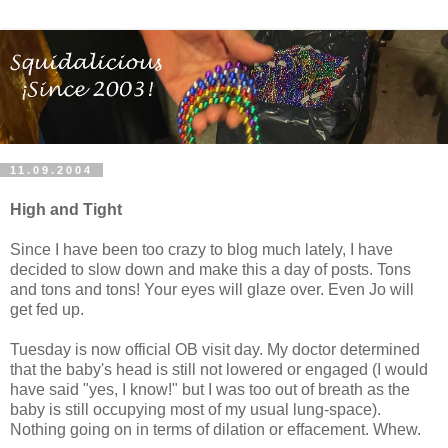
11.09.2004
High and Tight
Since I have been too crazy to blog much lately, I have
decided to slow down and make this a day of posts. Tons
and tons and tons! Your eyes will glaze over. Even Jo will
get fed up.
Tuesday is now official OB visit day. My doctor determined
that the baby's head is still not lowered or engaged (I would
have said "yes, I know!" but I was too out of breath as the
baby is still occupying most of my usual lung-space).
Nothing going on in terms of dilation or effacement. Whew.