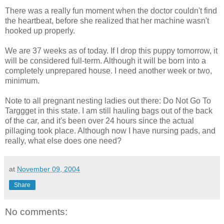
There was a really fun moment when the doctor couldn't find
the heartbeat, before she realized that her machine wasn't
hooked up properly.
We are 37 weeks as of today. If I drop this puppy tomorrow, it
will be considered full-term. Although it will be born into a
completely unprepared house. I need another week or two,
minimum.
Note to all pregnant nesting ladies out there: Do Not Go To
Targgget in this state. I am still hauling bags out of the back
of the car, and it's been over 24 hours since the actual
pillaging took place. Although now I have nursing pads, and
really, what else does one need?
at
November 09, 2004
Share
No comments: