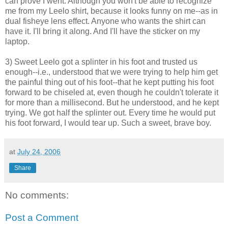
can prove I went. Although you won't be able to recognize
me from my Leelo shirt, because it looks funny on me--as in
dual fisheye lens effect. Anyone who wants the shirt can
have it. I'll bring it along. And I'll have the sticker on my
laptop.
3) Sweet Leelo got a splinter in his foot and trusted us
enough--i.e., understood that we were trying to help him get
the painful thing out of his foot--that he kept putting his foot
forward to be chiseled at, even though he couldn't tolerate it
for more than a millisecond. But he understood, and he kept
trying. We got half the splinter out. Every time he would put
his foot forward, I would tear up. Such a sweet, brave boy.
at
July 24, 2006
Share
No comments:
Post a Comment