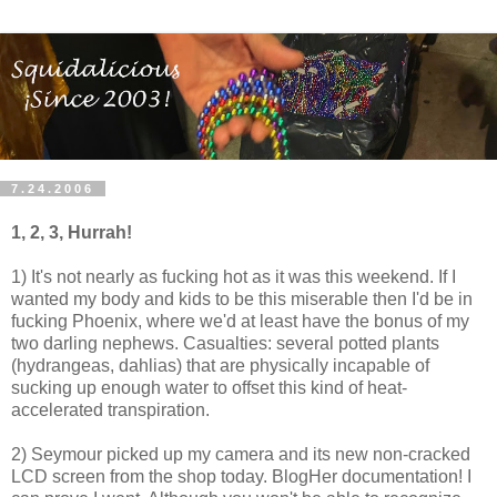
7.24.2006
1, 2, 3, Hurrah!
1) It's not nearly as fucking hot as it was this weekend. If I
wanted my body and kids to be this miserable then I'd be in
fucking Phoenix, where we'd at least have the bonus of my
two darling nephews. Casualties: several potted plants
(hydrangeas, dahlias) that are physically incapable of
sucking up enough water to offset this kind of heat-
accelerated transpiration.
2) Seymour picked up my camera and its new non-cracked
LCD screen from the shop today. BlogHer documentation! I