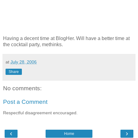
Having a decent time at BlogHer. Will have a better time at
the cocktail party, methinks.
at
July 28, 2006
Share
No comments:
Post a Comment
Respectful disagreement encouraged.
‹
›
Home