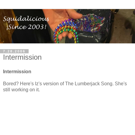
7.28.2006
Intermission
Intermission
Bored? Here's Iz's version of The Lumberjack Song. She's
still working on it.