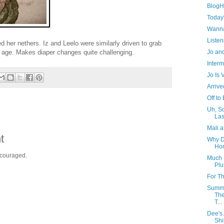
BlogHe
Today
Wanna
Listen
 her nethers. Iz and Leelo were similarly driven to grab
Jo and
e age. Makes diaper changes quite challenging.
Interm
Jo Is
Arrive
Off to
Uh, So
Las
Mali a
t
Why D
Ho
ncouraged.
Much 
Plu
For T
Summe
The
T...
Dee's
Shi