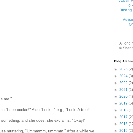
Autism 
Folk
Busting
Autis
On
All orig
© Shann
Blog Archiv
►
2026
(2)
►
2024
(3)
►
2022
(2)
►
2021
(1)
►
2020
(4)
me me."
►
2019
(5)
 in "I see cookie!" Also "Look..." e.g., "Look! A tree!"
►
2018
(1
►
2017
(2
ts something, and she does, she exclaims, "Okay!"
►
2016
(1
►
2015
(2
house muttering, "Ummmmm, ummmm." After a while we