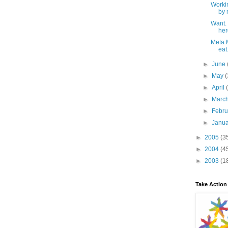
Workin
by 
Want.
her
Meta M
eat.
►
June
►
May
(
►
April
►
Marc
►
Febr
►
Janu
►
2005
(3
►
2004
(4
►
2003
(1
Take Action