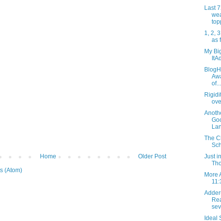
Last 
wea
top
1, 2, 3
as 
My Big
ItA
BlogHe
Awa
of...
Rigidi
ove
Anothe
Go
Lan
The Cl
Sch
Home
Older Post
Just 
Tho
s (Atom)
More 
11:
Adder
Rea
sev
Ideal