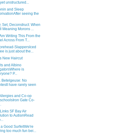
l yet unstructured...
onin and Sleep
rivationAfter seeing the
, Set, Deconstruct: When
l Meaning Morons ...
Am Writing This From the
el Across From T...
orehead-SlappersIced
fee is just about the...
's New Haircut
ts and Albino
igatorsWhere is
ryone? P...
. Betelgeuse: No
testI have rarely seen
Allergies and Co-op
schoolsIron Gate Co-
.
Links SF Bay Air
lution to AutismRead
...
 a Good SurfeitWe're
ing too much fun bei...