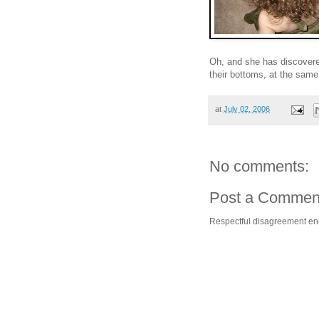
Oh, and she has discovered
their bottoms, at the sam
at
July 02, 2006
No comments:
Post a Commen
Respectful disagreement e