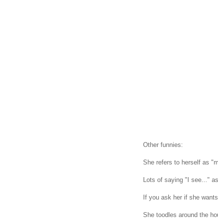
Other funnies:
She refers to herself as "
Lots of saying "I see..." as
If you ask her if she wan
She toodles around the 