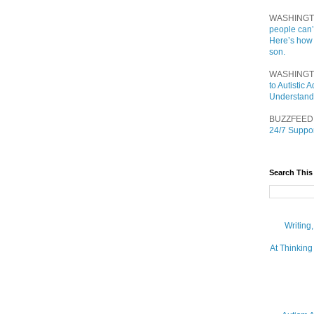
WASHINGT
people can’
Here’s how
son.
WASHINGT
to Autistic
Understand
BUZZFEED
24/7 Suppor
Search This
Writing
At Thinking