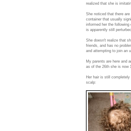
realized that she is imitat
She noticed that there are 
container that usually sig
informed her the following
is apparently still perturbe
She doesn't realize that sh
friends, and has no problem
and attempting to join an 
My parents are here and a
as of the 26th she is now 
Her hair is still completel
scalp: