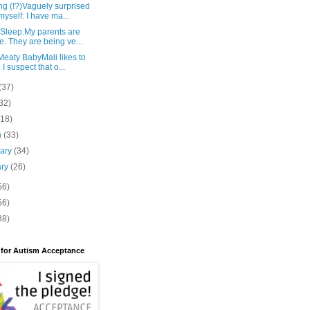
g (!?)Vaguely surprised
myself: I have ma...
 Sleep.My parents are
e. They are being ve...
eaty BabyMali likes to
 I suspect that o...
(37)
32)
(18)
h
(33)
uary
(34)
ary
(26)
56)
56)
88)
 for Autism Acceptance