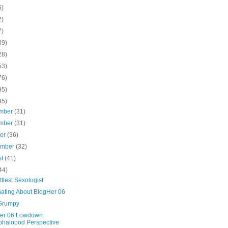
6)
2)
7)
39)
28)
53)
76)
95)
95)
mber
(31)
mber
(31)
ber
(36)
ember
(32)
st
(41)
44)
ttlest Sexologist
ating About BlogHer 06
Grumpy
er 06 Lowdown:
halopod Perspective