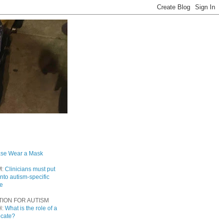
ase Wear a Mask
M:
Clinicians must put
into autism-specific
re
TION FOR AUTISM
H:
What is the role of a
ocate?