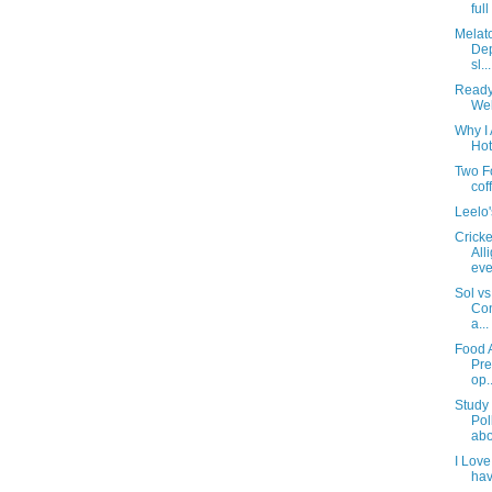
ful
Melat
Dep
sl...
Ready
Wel
Why I 
Hot
Two F
cof
Leelo
Cricke
All
eve
Sol vs
Con
a...
Food 
Pre
op..
Study 
Pol
abo
I Love
hav