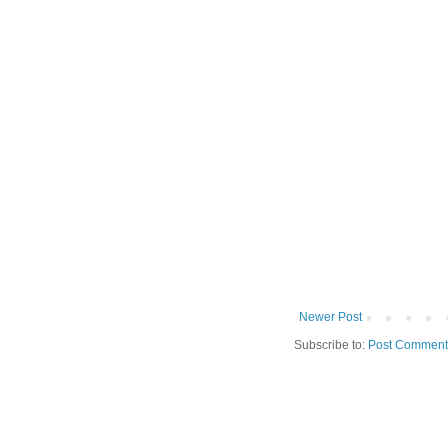
Newer Post
Subscribe to:
Post Comment