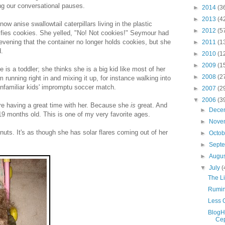
ing our conversational pauses.
►
2014
(3
►
2013
(4
now anise swallowtail caterpillars living in the plastic
►
2012
(5
nifies cookies. She yelled, "No! Not cookies!" Seymour had
 evening that the container no longer holds cookies, but she
►
2011
(1
d.
►
2010
(1
►
2009
(1
e is a toddler; she thinks she is a big kid like most of her
►
2008
(2
 running right in and mixing it up, for instance walking into
unfamiliar kids' impromptu soccer match.
►
2007
(2
▼
2006
(3
re having a great time with her. Because she
is
great. And
►
Dece
19 months old. This is one of my very favorite ages.
►
Nove
y nuts. It's as though she has solar flares coming out of her
►
Octo
►
Sept
►
Augu
▼
July
(
The Li
Rumin
Less 
BlogH
Cep