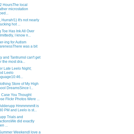
72 HoursThe local
ther microstation
ped...
, Hurrah!1) It's not nearly
fucking hot ...
 Toe Has Ink All Over
dmittedly, I know n...
r-ing for Autism
renessThere was a bit
ty and TantrumsI can't get
r the most dra...
r Late Leelo Night;
od Leelo
guage10:46...
othing Store of My High
ool DreamsSince I...
in Case You Thought
se Flickr Photos Were ...
Adderupp HmmmmmIt is
30 PM and Leelo is st...
upp Trials and
ctionsWe did exactly
en ...
 Summer WeekendI love a