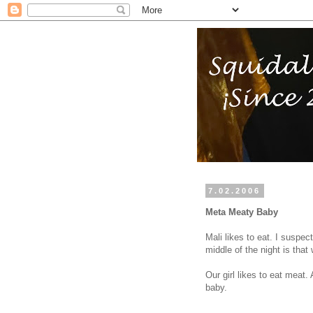
7.02.2006
Meta Meaty Baby
Mali likes to eat. I suspec
middle of the night is that
Our girl likes to eat meat.
baby.