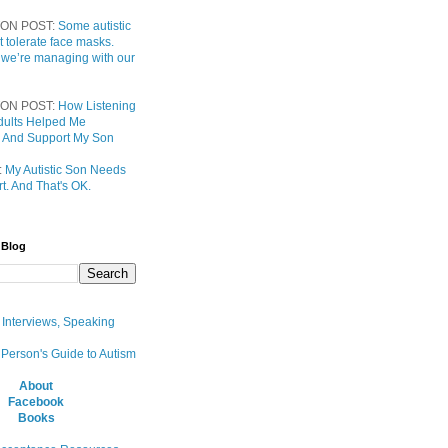
ON POST:
Some autistic
t tolerate face masks.
 we’re managing with our
ON POST:
How Listening
 Adults Helped Me
 And Support My Son
:
My Autistic Son Needs
t. And That's OK.
 Blog
, Interviews, Speaking
 Person's Guide to Autism
About
Facebook
Books