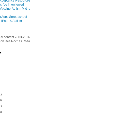
Acceptance Resources
s I've Interviewed
 Vaccine-Autism Myths
m Apps Spreadsheet
 iPads & Autism
inal content 2003-2026
on Des Roches Rosa
e
1)
3)
7)
3)