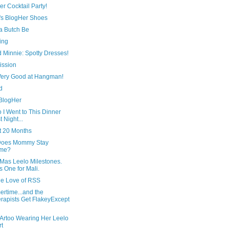
r Cocktail Party!
's BlogHer Shoes
 Butch Be
ing
 Minnie: Spotty Dresses!
ission
 Very Good at Hangman!
d
 BlogHer
 I Went to This Dinner
t Night...
t 20 Months
oes Mommy Stay
me?
Mas Leelo Milestones.
s One for Mali.
he Love of RSS
rtime...and the
rapists Get FlakeyExcept
 Artoo Wearing Her Leelo
rt