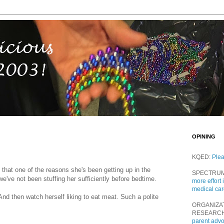
OPINING
KQED:
Ple
t that one of the reasons she's been getting up in the
SPECTRU
 we've not been stuffing her sufficiently before bedtime.
more effort 
medical ca
 And then watch herself liking to eat meat. Such a polite
ORGANIZA
RESEARC
parent adv