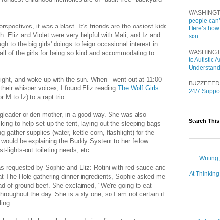
WASHINGT
people can’
pectives, it was a blast. Iz's friends are the easiest kids
Here’s how
th. Eliz and Violet were very helpful with Mali, and Iz and
son.
h to the big girls' doings to feign occasional interest in
WASHINGT
 all of the girls for being so kind and accommodating to
to Autistic
Understand
dnight, and woke up with the sun. When I went out at 11:00
BUZZFEED
heir whisper voices, I found Eliz reading
The Wolf Girls
24/7 Suppor
r M to Iz) to a rapt trio.
ngleader or den mother, in a good way. She was also
Search This
sking to help set up the tent, laying out the sleeping bags
g gather supplies (water, kettle corn, flashlight) for the
 would be explaining the Buddy System to her fellow
-lights-out toileting needs, etc.
Writing
s requested by Sophie and Eliz: Rotini with red sauce and
At Thinking
at The Hole gathering dinner ingredients, Sophie asked me
ead of ground beef. She exclaimed, "We're going to eat
 throughout the day. She is a sly one, so I am not certain if
ling.