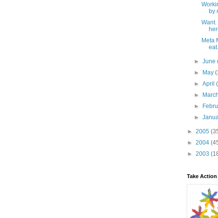
Workin
by 
Want.
her
Meta M
eat.
►
June
►
May
(
►
April
►
Marc
►
Febr
►
Janu
►
2005
(3
►
2004
(4
►
2003
(1
Take Action