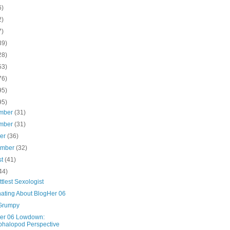
6)
2)
7)
39)
28)
53)
76)
95)
95)
mber
(31)
mber
(31)
ber
(36)
ember
(32)
st
(41)
44)
ttlest Sexologist
ating About BlogHer 06
Grumpy
er 06 Lowdown:
halopod Perspective