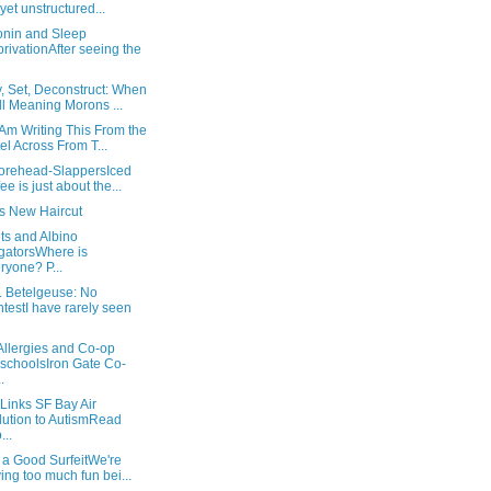
l yet unstructured...
onin and Sleep
rivationAfter seeing the
, Set, Deconstruct: When
l Meaning Morons ...
Am Writing This From the
el Across From T...
orehead-SlappersIced
fee is just about the...
's New Haircut
ts and Albino
igatorsWhere is
ryone? P...
. Betelgeuse: No
testI have rarely seen
Allergies and Co-op
schoolsIron Gate Co-
.
Links SF Bay Air
lution to AutismRead
...
 a Good SurfeitWe're
ing too much fun bei...