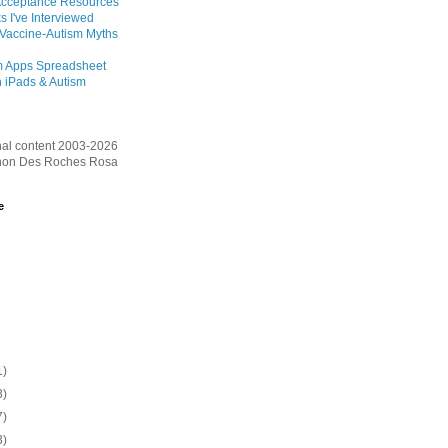
Acceptance Resources
s I've Interviewed
 Vaccine-Autism Myths
m Apps Spreadsheet
 iPads & Autism
inal content 2003-2026
on Des Roches Rosa
e
1)
3)
7)
3)