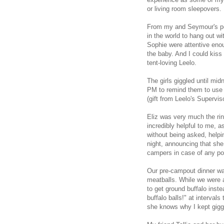
or living room sleepovers.
From my and Seymour's pers
in the world to hang out wi
Sophie were attentive enoug
the baby. And I could kiss
tent-loving Leelo.
The girls giggled until mi
PM to remind them to use t
(gift from Leelo's Superviso
Eliz was very much the ri
incredibly helpful to me, a
without being asked, helpin
night, announcing that she
campers in case of any post
Our pre-campout dinner wa
meatballs. While we were 
to get ground buffalo inst
buffalo balls!" at intervals
she knows why I kept gigg