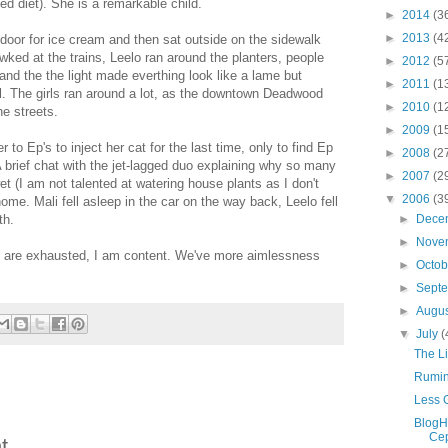
ed diet). She is a remarkable child.
►
2014
(3
►
2013
(4
door for ice cream and then sat outside on the sidewalk
wked at the trains, Leelo ran around the planters, people
►
2012
(5
 and the the light made everthing look like a lame but
►
2011
(1
 The girls ran around a lot, as the downtown Deadwood
►
2010
(1
he streets.
►
2009
(1
o Ep's to inject her cat for the last time, only to find Ep
►
2008
(2
brief chat with the jet-lagged duo explaining why so many
►
2007
(2
t (I am not talented at watering house plants as I don't
▼
2006
(3
ome. Mali fell asleep in the car on the way back, Leelo fell
►
Dece
th.
►
Nove
are exhausted, I am content. We've more aimlessness
►
Octo
►
Sept
►
Augu
▼
July
(
The Li
Rumin
Less 
BlogH
Cep
t