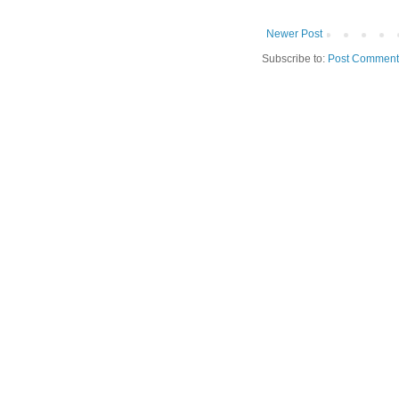
Newer Post
Subscribe to:
Post Comment