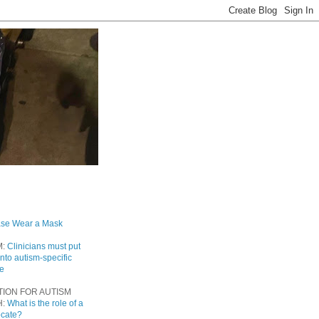
ase Wear a Mask
M:
Clinicians must put
into autism-specific
re
TION FOR AUTISM
H:
What is the role of a
ocate?