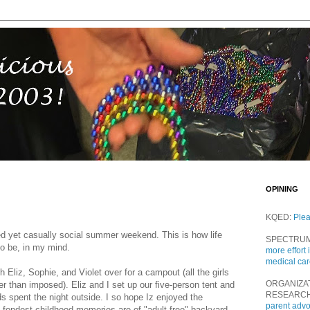
OPINING
KQED:
Ple
ured yet casually social summer weekend. This is how life
SPECTRU
to be, in my mind.
more effort 
medical ca
 Eliz, Sophie, and Violet over for a campout (all the girls
ORGANIZA
er than imposed). Eliz and I set up our five-person tent and
RESEARC
ds spent the night outside. I so hope Iz enjoyed the
parent adv
fondest childhood memories are of "adult-free" backyard