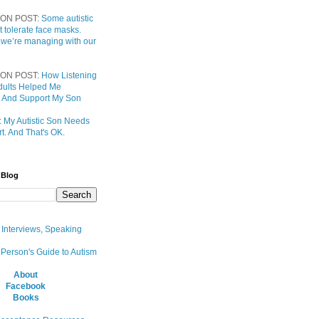
ON POST:
Some autistic
t tolerate face masks.
 we’re managing with our
ON POST:
How Listening
 Adults Helped Me
 And Support My Son
:
My Autistic Son Needs
t. And That's OK.
 Blog
, Interviews, Speaking
 Person's Guide to Autism
About
Facebook
Books