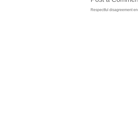
Respectful disagreement e