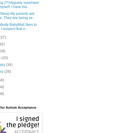
g (!?)Vaguely surprised
myself: I have ma...
 Sleep.My parents are
e. They are being ve...
eaty BabyMali likes to
 I suspect that o...
(37)
32)
(18)
h
(33)
uary
(34)
ary
(26)
56)
56)
88)
 for Autism Acceptance