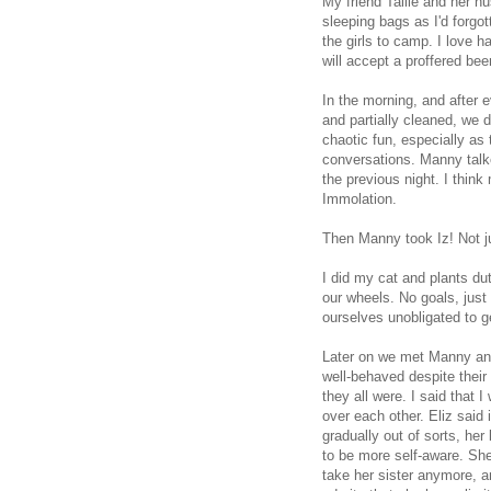
My friend Tallie and her h
sleeping bags as I'd forgot
the girls to camp. I love 
will accept a proffered beer
In the morning, and after e
and partially cleaned, we 
chaotic fun, especially as 
conversations. Manny talke
the previous night. I thin
Immolation.
Then Manny took Iz! Not jus
I did my cat and plants d
our wheels. No goals, just 
ourselves unobligated to ge
Later on we met Manny and 
well-behaved despite their
they all were. I said that 
over each other. Eliz said 
gradually out of sorts, h
to be more self-aware. She 
take her sister anymore, a