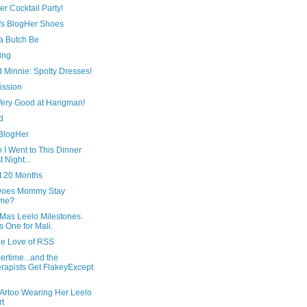
r Cocktail Party!
's BlogHer Shoes
 Butch Be
ing
 Minnie: Spotty Dresses!
ission
 Very Good at Hangman!
d
 BlogHer
 I Went to This Dinner
t Night...
t 20 Months
oes Mommy Stay
me?
Mas Leelo Milestones.
s One for Mali.
he Love of RSS
rtime...and the
rapists Get FlakeyExcept
 Artoo Wearing Her Leelo
rt