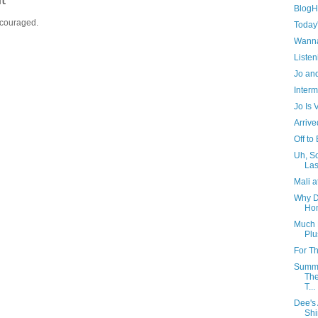
BlogHe
ncouraged.
Today
Wanna
Listen
Jo and
Interm
Jo Is
Arrive
Off to
Uh, So
Las
Mali a
Why D
Ho
Much 
Plu
For T
Summe
The
T...
Dee's
Shi