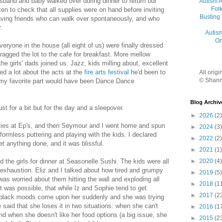
usband and baby walked over during dinner to return our
Autism 
Folk
ten to check that all supplies were on hand before inviting
Busting
having friends who can walk over spontaneously, and who
.
Autis
On
veryone in the house (all eight of us) were finally dressed
dragged the lot to the cafe for breakfast. More mellow
the girls' dads joined us. Jazz, kids milling about, excellent
d a lot about the acts at the
fire arts festival
he'd been to
All orig
© Shann
k my favorite part would have been Dance Dance
Blog Archiv
t for a bit but for the day and a sleepover.
►
2026
(2)
uties at Ep's, and then Seymour and I went home and spun
►
2024
(3)
formless puttering and playing with the kids. I declared
►
2022
(2)
t anything done, and it was blissful.
►
2021
(1)
►
2020
(4)
the girls for dinner at Seasonelle Sushi. The kids were all
 exhaustion. Eliz and I talked about how tired and grumpy
►
2019
(5)
I was worried about them hitting the wall and exploding all
►
2018
(1
it was possible, that while Iz and Sophie tend to get
►
2017
(2
er black moods come upon her suddenly and she was trying
said that she loses it in two situations: when she can't
►
2016
(1
nd when she doesn't like her food options (a big issue, she
►
2015
(2