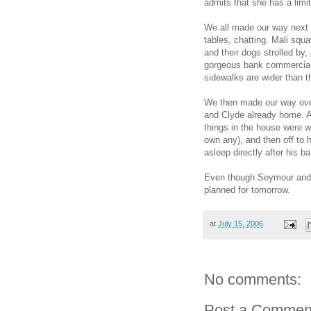
admits that she has a limit
We all made our way next 
tables, chatting. Mali squa
and their dogs strolled by,
gorgeous bank commercial.
sidewalks are wider than t
We then made our way over t
and Clyde already home. A 
things in the house were we
own any), and then off to h
asleep directly after his ba
Even though Seymour and 
planned for tomorrow.
at
July 15, 2006
No comments:
Post a Commen