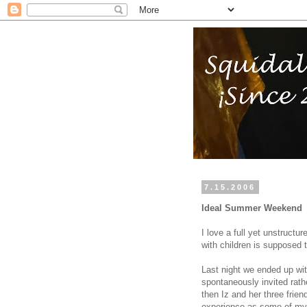
7.15.2006
Ideal Summer Weekend
I love a full yet unstruct
with children is supposed 
Last night we ended up with
spontaneously invited rath
then Iz and her three frien
experience as some of my 