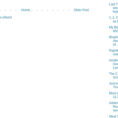
Last 
wea
Home
Older Post
top
s (Atom)
1, 2, 3
as 
My Big
ItA
BlogHe
Awa
of...
Rigidi
ove
Anothe
Go
Lan
The Cl
Sch
Just 
Tho
More 
11:
Adder
Rea
sev
Ideal