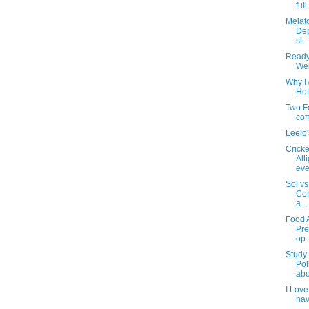
ful
Melat
Dep
sl...
Ready
Wel
Why I 
Hot
Two F
cof
Leelo
Cricke
All
eve
Sol vs
Con
a...
Food 
Pre
op..
Study 
Pol
abo
I Love
hav