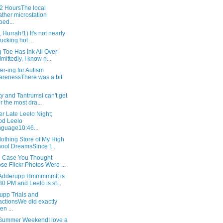
72 HoursThe local
ther microstation
ped...
, Hurrah!1) It's not nearly
fucking hot ...
 Toe Has Ink All Over
dmittedly, I know n...
r-ing for Autism
renessThere was a bit
ty and TantrumsI can't get
r the most dra...
r Late Leelo Night;
od Leelo
guage10:46...
othing Store of My High
ool DreamsSince I...
in Case You Thought
se Flickr Photos Were ...
Adderupp HmmmmmIt is
30 PM and Leelo is st...
upp Trials and
ctionsWe did exactly
en ...
 Summer WeekendI love a