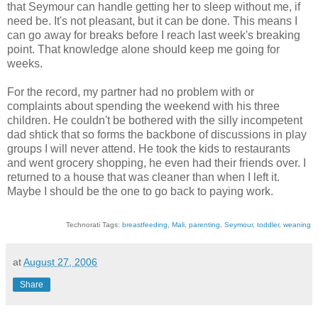
that Seymour can handle getting her to sleep without me, if
need be. It's not pleasant, but it can be done. This means I
can go away for breaks before I reach last week's breaking
point. That knowledge alone should keep me going for
weeks.
For the record, my partner had no problem with or
complaints about spending the weekend with his three
children. He couldn't be bothered with the silly incompetent
dad shtick that so forms the backbone of discussions in play
groups I will never attend. He took the kids to restaurants
and went grocery shopping, he even had their friends over. I
returned to a house that was cleaner than when I left it.
Maybe I should be the one to go back to paying work.
Technorati Tags:
breastfeeding
,
Mali
,
parenting
,
Seymour
,
toddler
,
weaning
at
August 27, 2006
Share