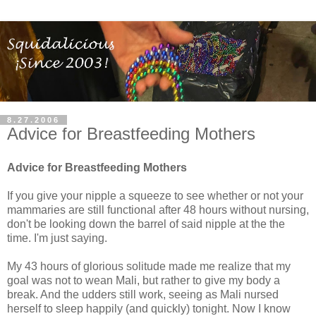
8.27.2006
Advice for Breastfeeding Mothers
Advice for Breastfeeding Mothers
If you give your nipple a squeeze to see whether or not your
mammaries are still functional after 48 hours without nursing,
don't be looking down the barrel of said nipple at the the
time. I'm just saying.
My 43 hours of glorious solitude made me realize that my
goal was not to wean Mali, but rather to give my body a
break. And the udders still work, seeing as Mali nursed
herself to sleep happily (and quickly) tonight. Now I know