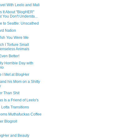
avel With Leelo and Mali
s It About "BlogHER"
t You Don't Understa...
e to Seattle: Unscathed
ard Nation
ish You Were Me
ch I Torture Small
enseless Animals
 Even Better!
ly Horrible Day with
lo
 I Met at BlogHer
and his Mom on a Shitty
y
er Than Shit
 Is a Friend of Leelo's
Lotta Transitions
oms Muthafuckas Coffee
er Blogroll
ogHer and Beauty