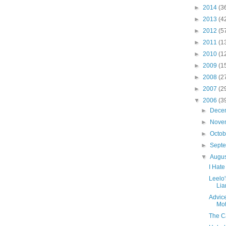
►
2014
(3
►
2013
(4
►
2012
(5
►
2011
(1
►
2010
(1
►
2009
(1
►
2008
(2
►
2007
(2
▼
2006
(3
►
Dece
►
Nove
►
Octo
►
Sept
▼
Augu
I Hate
Leelo
Lia
Advice
Mot
The Ca