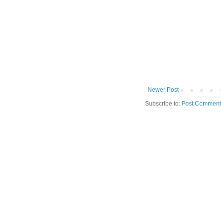
Newer Post
Subscribe to:
Post Comment