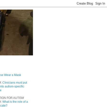
ase Wear a Mask
M:
Clinicians must put
into autism-specific
re
TION FOR AUTISM
H:
What is the role of a
ocate?