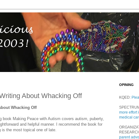
OPINING
Writing About Whacking Off
KQED:
Ple
About Whacking Off
SPECTRU
more effort 
medical ca
g book Making Peace with Autism covers autism, puberty,
ightforward and helpful manner. I recommend the book for
ORGANIZA
is the most topical one of late.
RESEARC
parent adv