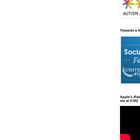
Towards a H
Apple's iPa
me at 0:55)