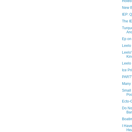
Holed
New B
IEP: Q
The IE
Turquo
And
Ep on 
Leelo 
Leelo'
Kin
Leelo 
Ice Pr
PART
Many 
Small 
Poo
Ecto-
Do No
Bar
Boati
I Hav
He