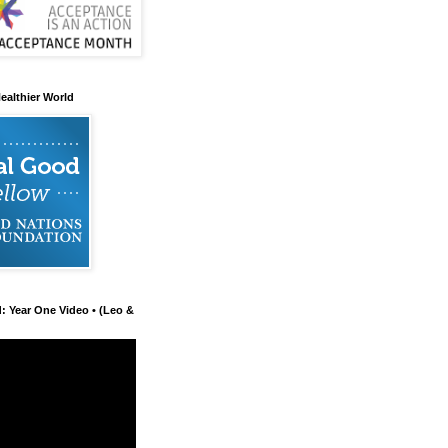
ealthier World
d: Year One Video • (Leo &