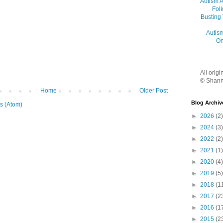
Autism 
Folk
Busting
Autis
On
All orig
© Shann
Home
Older Post
Blog Archiv
s (Atom)
►
2026
(2)
►
2024
(3)
►
2022
(2)
►
2021
(1)
►
2020
(4)
►
2019
(5)
►
2018
(1
►
2017
(2
►
2016
(1
►
2015
(2