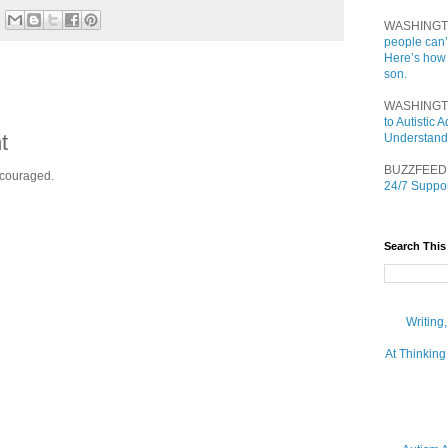
WASHINGT
people can’
Here’s how
son.
WASHINGT
to Autistic
t
Understand
BUZZFEED
ncouraged.
24/7 Suppor
Search This
Writing
At Thinking