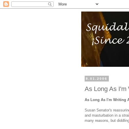
8.01.2006
As Long As I'm 
As Long As I'm Writing 
Susan Senator's reassurin
and masturbation in a stra
many reasons, but diddling 