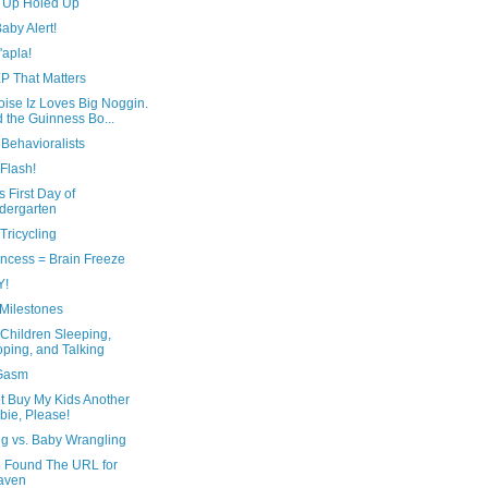
 Up Holed Up
aby Alert!
'apla!
P That Matters
ise Iz Loves Big Noggin.
 the Guinness Bo...
Behavioralists
Flash!
s First Day of
dergarten
Tricycling
incess = Brain Freeze
Y!
Milestones
Children Sleeping,
ping, and Talking
Gasm
t Buy My Kids Another
bie, Please!
ng vs. Baby Wrangling
e Found The URL for
aven