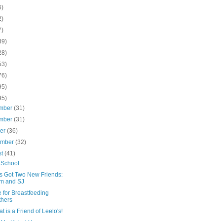
6)
2)
7)
39)
28)
53)
76)
95)
95)
mber
(31)
mber
(31)
ber
(36)
ember
(32)
st
(41)
 School
's Got Two New Friends:
m and SJ
 for Breastfeeding
hers
t is a Friend of Leelo's!