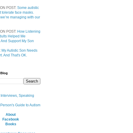
ON POST:
Some autistic
t tolerate face masks.
 we’re managing with our
ON POST:
How Listening
 Adults Helped Me
 And Support My Son
:
My Autistic Son Needs
t. And That's OK.
 Blog
, Interviews, Speaking
 Person's Guide to Autism
About
Facebook
Books