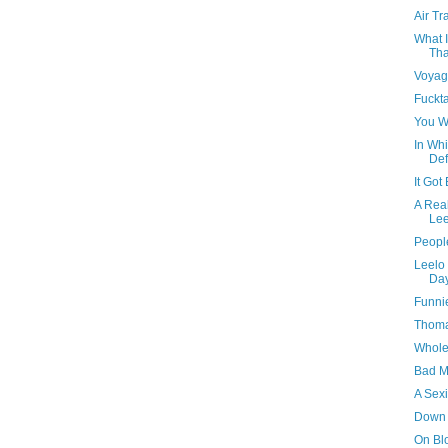
Air Tr
What I
Tha
Voyag
Fuckt
You W
In Whi
Def
It Got
A Real
Lee
People
Leelo 
Da
Funni
Thomas
Whole 
Bad M
A Sexi
Down
On Bl