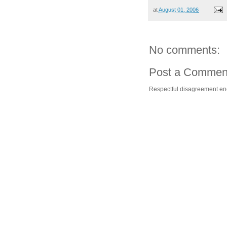
at
August 01, 2006
No comments:
Post a Commen
Respectful disagreement e