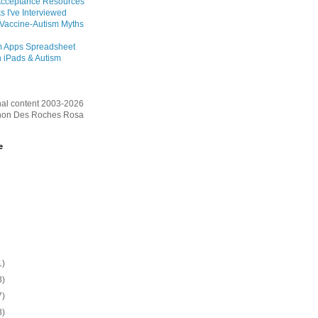
Acceptance Resources
s I've Interviewed
 Vaccine-Autism Myths
m Apps Spreadsheet
 iPads & Autism
inal content 2003-2026
on Des Roches Rosa
e
1)
3)
7)
3)