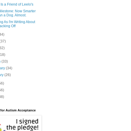
Is a Friend of Leelo's
Milestone: Now Smarter
n a Dog. Almost.
g As I'm Writing About
cking Off
44)
(37)
32)
(18)
h
(33)
uary
(34)
ary
(26)
56)
56)
88)
 for Autism Acceptance