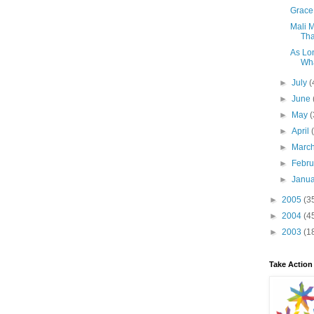
Grace 
Mali 
Tha
As Lon
Wha
►
July
(
►
June
►
May
(
►
April
►
Marc
►
Febr
►
Janu
►
2005
(3
►
2004
(4
►
2003
(1
Take Action