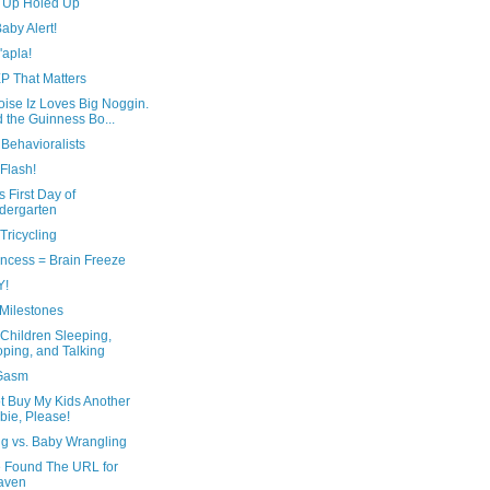
 Up Holed Up
aby Alert!
'apla!
P That Matters
ise Iz Loves Big Noggin.
 the Guinness Bo...
Behavioralists
Flash!
s First Day of
dergarten
Tricycling
incess = Brain Freeze
Y!
Milestones
Children Sleeping,
ping, and Talking
Gasm
t Buy My Kids Another
bie, Please!
ng vs. Baby Wrangling
e Found The URL for
aven