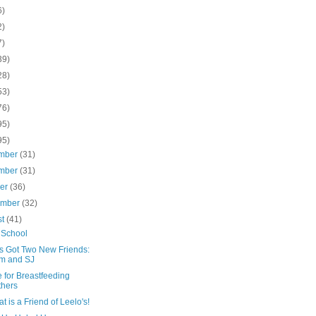
6)
2)
7)
39)
28)
53)
76)
95)
95)
mber
(31)
mber
(31)
ber
(36)
ember
(32)
st
(41)
 School
's Got Two New Friends:
m and SJ
 for Breastfeeding
hers
t is a Friend of Leelo's!