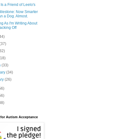
Is a Friend of Leelo's
Milestone: Now Smarter
n a Dog. Almost.
g As I'm Writing About
cking Off
44)
(37)
32)
(18)
h
(33)
uary
(34)
ary
(26)
56)
56)
88)
 for Autism Acceptance