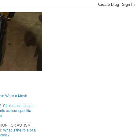
ase Wear a Mask
M:
Clinicians must put
into autism-specific
re
TION FOR AUTISM
H:
What is the role of a
ocate?