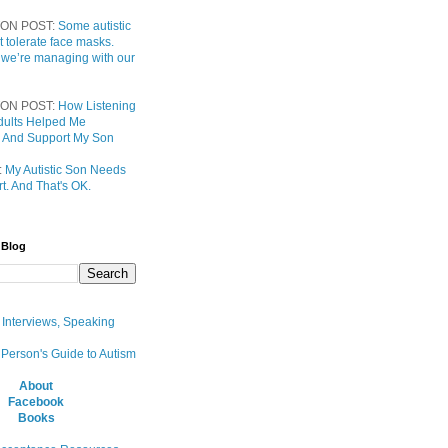
ON POST:
Some autistic
t tolerate face masks.
 we’re managing with our
ON POST:
How Listening
 Adults Helped Me
 And Support My Son
:
My Autistic Son Needs
t. And That's OK.
 Blog
, Interviews, Speaking
 Person's Guide to Autism
About
Facebook
Books