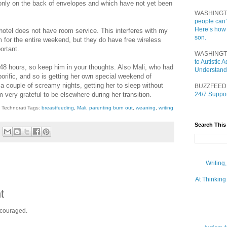
st only on the back of envelopes and which have not yet been
WASHINGT
people can’
Here’s how
tel does not have room service. This interferes with my
son.
 for the entire weekend, but they do have free wireless
ortant.
WASHINGT
to Autistic
 48 hours, so keep him in your thoughts. Also Mali, who had
Understand
rific, and so is getting her own special weekend of
 couple of screamy nights, getting her to sleep without
BUZZFEED
am very grateful to be elsewhere during her transition.
24/7 Suppor
Technorati Tags:
breastfeeding
,
Mali
,
parenting burn out
,
weaning
,
writing
Search This
Writing
At Thinking
t
ncouraged.