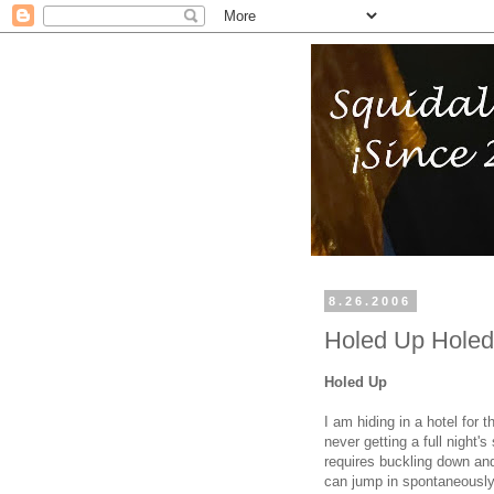
8.26.2006
Holed Up Hole
Holed Up
I am hiding in a hotel for 
never getting a full night
requires buckling down and 
can jump in spontaneously