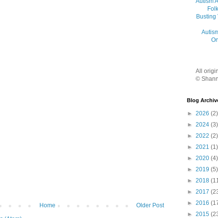
Autism 
Folk
Busting
Autis
On
All orig
© Shann
Blog Archiv
►
2026
(2)
►
2024
(3)
►
2022
(2)
►
2021
(1)
►
2020
(4)
►
2019
(5)
►
2018
(1
►
2017
(2
►
2016
(1
Home
Older Post
►
2015
(2