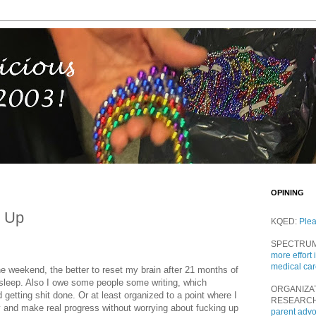
OPINING
d Up
KQED:
Ple
SPECTRU
more effort 
medical ca
the weekend, the better to reset my brain after 21 months of
's sleep. Also I owe some people some writing, which
ORGANIZA
getting shit done. Or at least organized to a point where I
RESEARC
 and make real progress without worrying about fucking up
parent adv