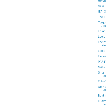
Holed
New B
IEP: Q
The IE
Turquo
And
Ep on 
Leelo 
Leelo'
Kin
Leelo 
Ice Pr
PART
Many 
Small 
Poo
Ecto-
Do No
Bar
Boati
I Hav
He