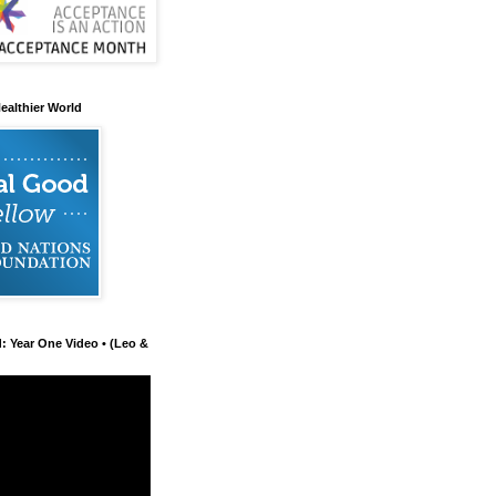
ealthier World
d: Year One Video • (Leo &