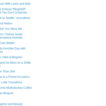
avel With Leelo and Mali
s It About "BlogHER"
t You Don't Understa...
e to Seattle: Unscathed
ard Nation
ish You Were Me
ch I Torture Small
enseless Animals
 Even Better!
ly Horrible Day with
lo
 I Met at BlogHer
and his Mom on a Shitty
y
er Than Shit
 Is a Friend of Leelo's
Lotta Transitions
oms Muthafuckas Coffee
er Blogroll
ogHer and Beauty