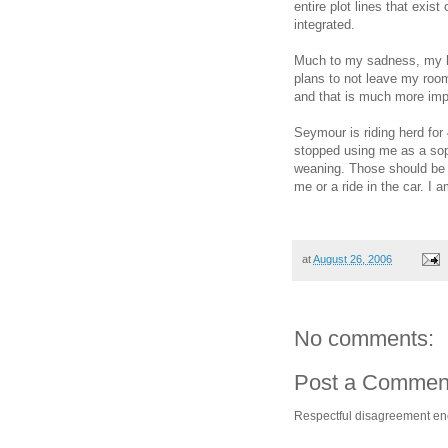
entire plot lines that exi
integrated.
Much to my sadness, my ho
plans to not leave my room
and that is much more imp
Seymour is riding herd for
stopped using me as a sopo
weaning. Those should be a
me or a ride in the car. I 
at
August 26, 2006
No comments:
Post a Commen
Respectful disagreement e