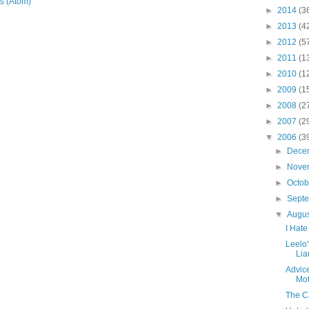
s (Atom)
►
2014
(3
►
2013
(4
►
2012
(5
►
2011
(1
►
2010
(1
►
2009
(1
►
2008
(2
►
2007
(2
▼
2006
(3
►
Dece
►
Nove
►
Octo
►
Sept
▼
Augu
I Hate
Leelo
Lia
Advice
Mot
The Ca