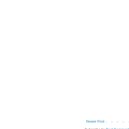
Newer Post