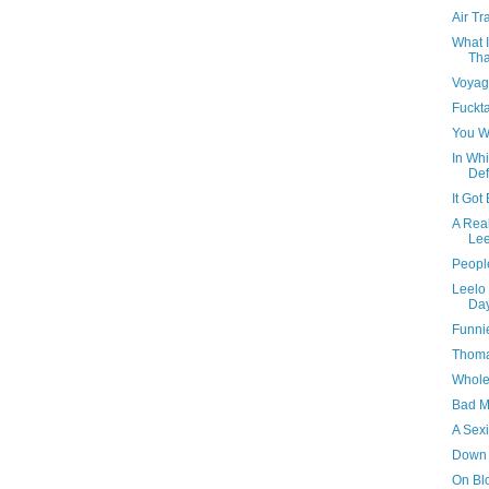
Air Tr
What I
Tha
Voyag
Fuckt
You W
In Whi
Def
It Got
A Real
Lee
People
Leelo 
Da
Funni
Thomas
Whole 
Bad M
A Sexi
Down
On Bl