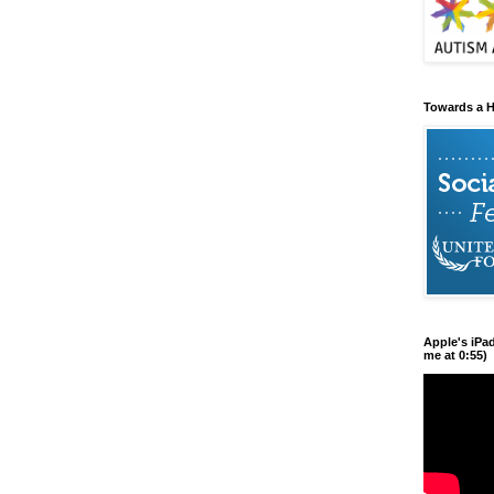
Towards a H
Apple's iPa
me at 0:55)