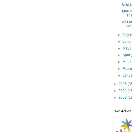
Grace 
Mali 
Tha
As Lon
Wha
►
July
(
►
June
►
May
(
►
April
►
Marc
►
Febr
►
Janu
►
2005
(3
►
2004
(4
►
2003
(1
Take Action