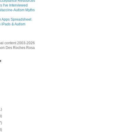
Acceptance Resources
s I've Interviewed
 Vaccine-Autism Myths
m Apps Spreadsheet
 iPads & Autism
inal content 2003-2026
on Des Roches Rosa
e
1)
3)
7)
3)